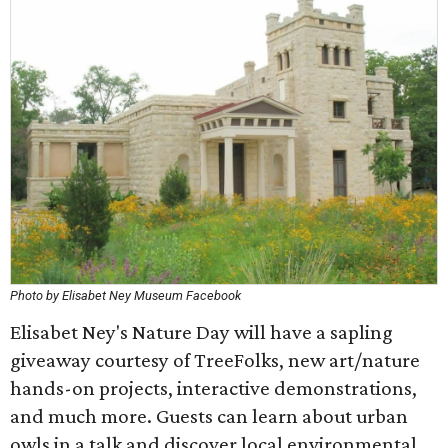
Photo by Elisabet Ney Museum Facebook
Elisabet Ney's Nature Day will have a sapling
giveaway courtesy of TreeFolks, new art/nature
hands-on projects, interactive demonstrations,
and much more. Guests can learn about urban
owls in a talk and discover local environmental