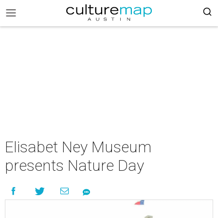
Elisabet Ney Museum
presents Nature Day