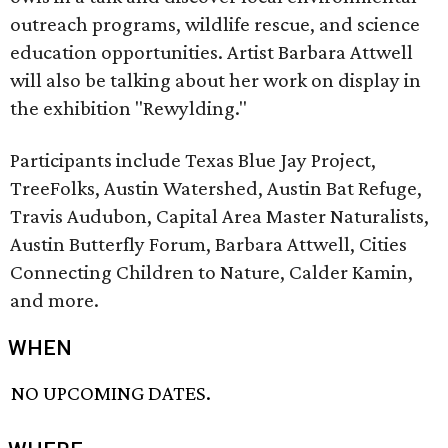
outreach programs, wildlife rescue, and science
education opportunities. Artist Barbara Attwell
will also be talking about her work on display in
the exhibition "Rewylding."
Participants include Texas Blue Jay Project,
TreeFolks, Austin Watershed, Austin Bat Refuge,
Travis Audubon, Capital Area Master Naturalists,
Austin Butterfly Forum, Barbara Attwell, Cities
Connecting Children to Nature, Calder Kamin,
and more.
WHEN
NO UPCOMING DATES.