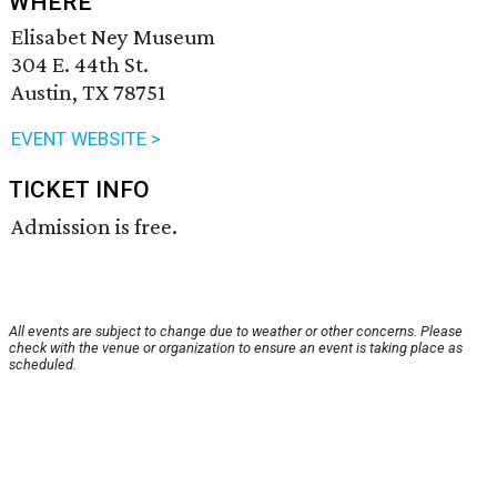
WHERE
Elisabet Ney Museum
304 E. 44th St.
Austin, TX 78751
EVENT WEBSITE >
TICKET INFO
Admission is free.
All events are subject to change due to weather or other concerns. Please
check with the venue or organization to ensure an event is taking place as
scheduled.