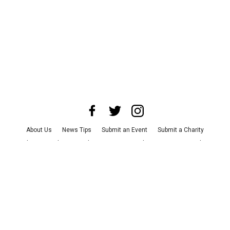
About Us
News Tips
Submit an Event
Submit a Charity
Advertise with Us
Jobs
Terms & Conditions
Privacy Policy
©
2026
CultureMap LLC. All Rights Reserved.