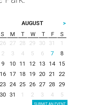
AUGUST
>
S
M
T
W
T
F
S
26
27
28
29
30
31
1
2
3
4
5
6
7
8
9
10
11
12
13
14
15
16
17
18
19
20
21
22
23
24
25
26
27
28
29
30
31
1
2
3
4
5
SUBMIT AN EVENT