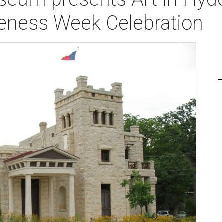
eness Week Celebration