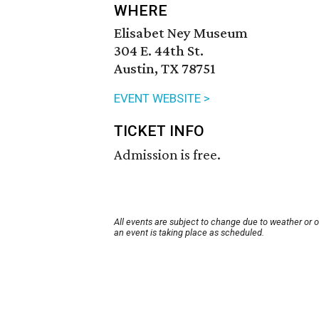
WHERE
Elisabet Ney Museum
304 E. 44th St.
Austin, TX 78751
EVENT WEBSITE >
TICKET INFO
Admission is free.
All events are subject to change due to weather or 
an event is taking place as scheduled.