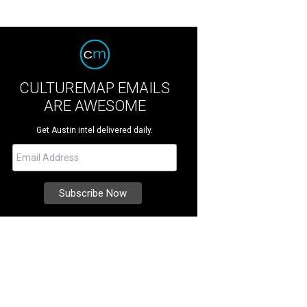
CULTUREMAP EMAILS
ARE AWESOME
Get Austin intel delivered daily.