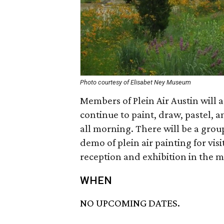
Photo courtesy of Elisabet Ney Museum
Members of Plein Air Austin will a
continue to paint, draw, pastel, 
all morning. There will be a grou
demo of plein air painting for visi
reception and exhibition in the m
WHEN
NO UPCOMING DATES.