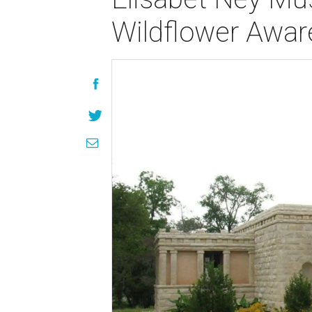
Wildflower Awar