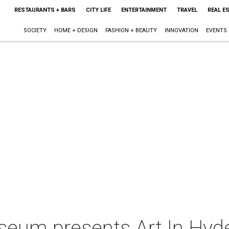
RESTAURANTS + BARS
CITY LIFE
ENTERTAINMENT
TRAVEL
REAL E
SOCIETY
HOME + DESIGN
FASHION + BEAUTY
INNOVATION
EVENTS
seum presents Art In Hyde