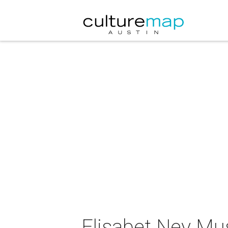
Elisabet Ney Mu