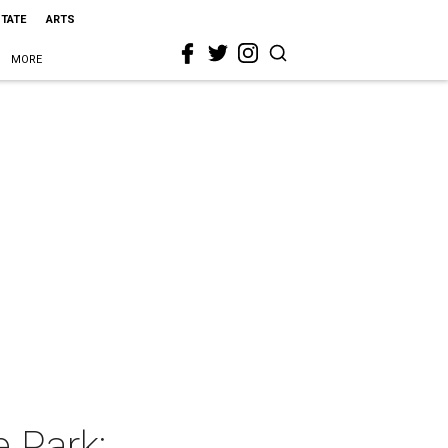
STATE
ARTS
MORE
 Park: