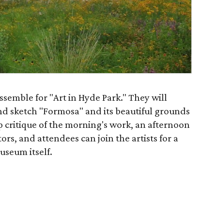
ssemble for "Art in Hyde Park." They will
and sketch "Formosa" and its beautiful grounds
p critique of the morning's work, an afternoon
tors, and attendees can join the artists for a
useum itself.