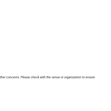
other concerns. Please check with the venue or organization to ensure