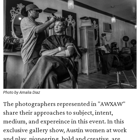
Photo by Amalia Diaz
The photographers represented in "AWXAW"
share their approaches to subject, intent,
medium, and expereince in this event. In this
exclusive gallery show, Austin women at work
and play, pioneering, bold and creative, are