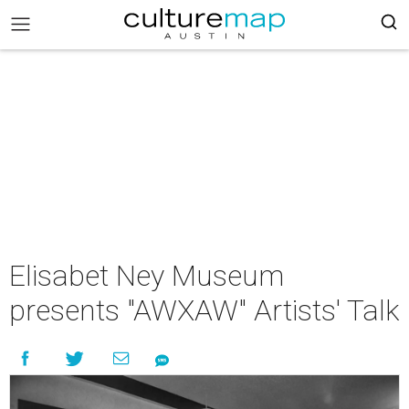
Elisabet Ney Museum
presents "AWXAW" Artists' Talk