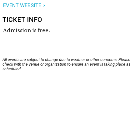
EVENT WEBSITE >
TICKET INFO
Admission is free.
All events are subject to change due to weather or other concerns. Please
check with the venue or organization to ensure an event is taking place as
scheduled.