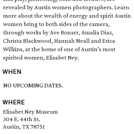
revealed by Austin women photographers. Learn
more about the wealth of energy and spirit Austin
women bring to both sides of the camera,
through works by Ave Bonarr, Amalia Diaz,
Christa Blackwood, Hannah Neall and Erica
Wilkins, at the home of one of Austin’s most
spirited women, Elisabet Ney.
WHEN
NO UPCOMING DATES.
WHERE
Elisabet Ney Museum
304 E. 44th St.
Austin, TX 78751