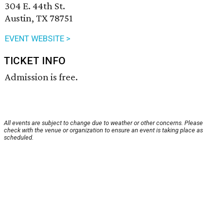
304 E. 44th St.
Austin, TX 78751
EVENT WEBSITE >
TICKET INFO
Admission is free.
All events are subject to change due to weather or other concerns. Please
check with the venue or organization to ensure an event is taking place as
scheduled.