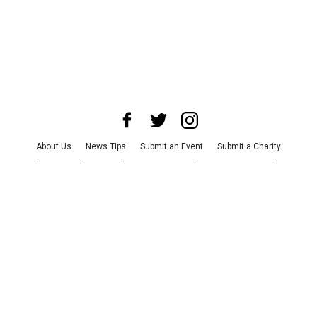
About Us
News Tips
Submit an Event
Submit a Charity
Advertise with Us
Jobs
Terms & Conditions
Privacy Policy
©
2026
CultureMap LLC. All Rights Reserved.