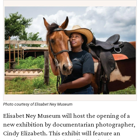
Photo courtesy of Elisabet Ney Museum
Elisabet Ney Museum will host the opening of a
new exhibition by documentarian photographer,
Cindy Elizabeth. This exhibit will feature an