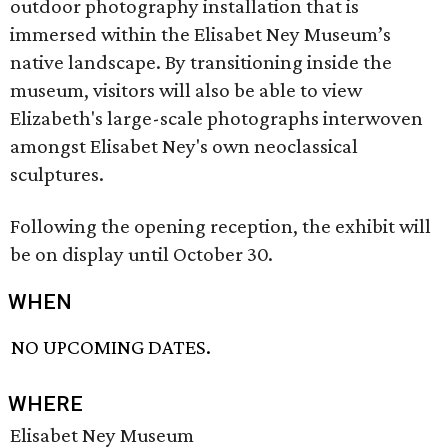
outdoor photography installation that is
immersed within the Elisabet Ney Museum’s
native landscape. By transitioning inside the
museum, visitors will also be able to view
Elizabeth's large-scale photographs interwoven
amongst Elisabet Ney's own neoclassical
sculptures.
Following the opening reception, the exhibit will
be on display until October 30.
WHEN
NO UPCOMING DATES.
WHERE
Elisabet Ney Museum