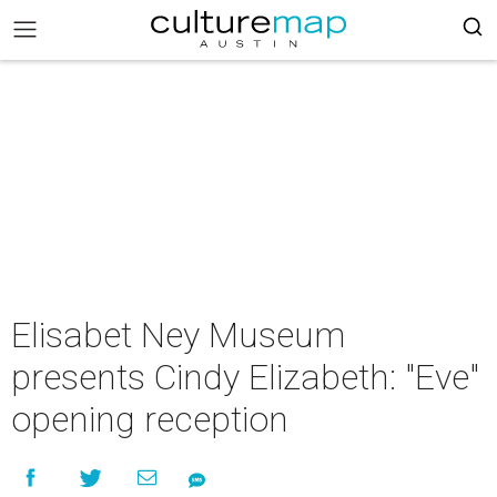
Elisabet Ney Museum
presents Cindy Elizabeth: "Eve"
opening reception