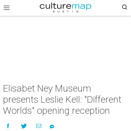
Elisabet Ney Museum
presents Leslie Kell: "Different
Worlds" opening reception