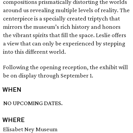
compositions prismatically distorting the worlds
around us revealing multiple levels of reality. The
centerpiece is a specially created triptych that
mirrors the museum’s rich history and honors
the vibrant spirits that fill the space. Leslie offers
a view that can only be experienced by stepping
into this different world.
Following the opening reception, the exhibit will
be on display through September 1.
WHEN
NO UPCOMING DATES.
WHERE
Elisabet Ney Museum