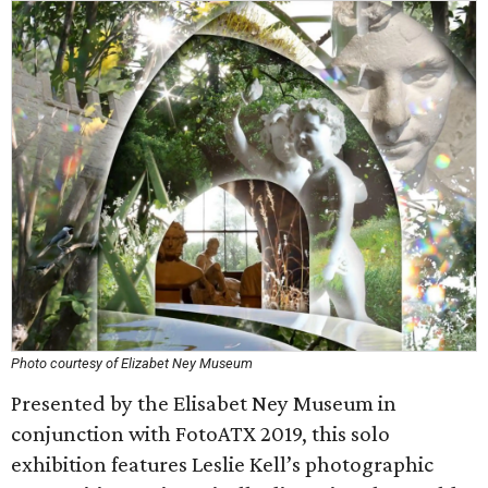
Photo courtesy of Elizabet Ney Museum
Presented by the Elisabet Ney Museum in
conjunction with FotoATX 2019, this solo
exhibition features Leslie Kell’s photographic