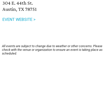
304 E. 44th St.
Austin, TX 78751
EVENT WEBSITE >
All events are subject to change due to weather or other concerns. Please
check with the venue or organization to ensure an event is taking place as
scheduled.