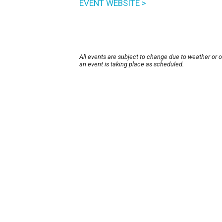
EVENT WEBSITE >
All events are subject to change due to weather or 
an event is taking place as scheduled.