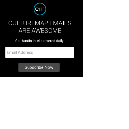
CULTUREMAP EMAILS
ARE AWESOME
Get Austin intel delivered daily.