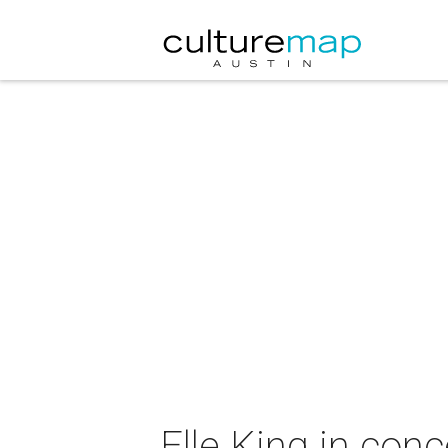
Elle King in conc