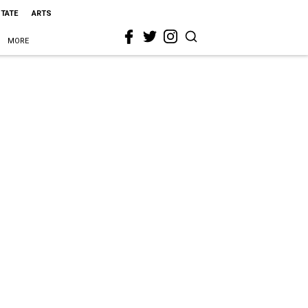
STATE
ARTS
MORE