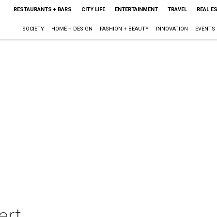
RESTAURANTS + BARS
CITY LIFE
ENTERTAINMENT
TRAVEL
REAL E
SOCIETY
HOME + DESIGN
FASHION + BEAUTY
INNOVATION
EVENTS
ert