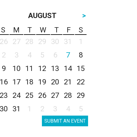
AUGUST
>
S
M
T
W
T
F
S
26
27
28
29
30
31
1
2
3
4
5
6
7
8
9
10
11
12
13
14
15
16
17
18
19
20
21
22
23
24
25
26
27
28
29
30
31
1
2
3
4
5
SUBMIT AN EVENT