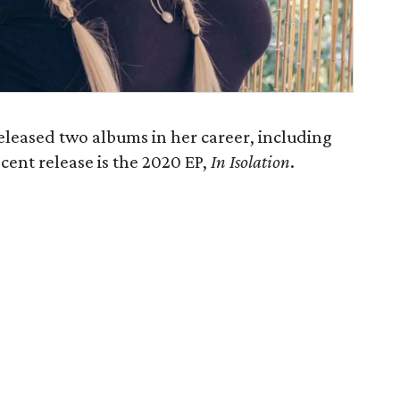
eleased two albums in her career, including
ecent release is the 2020 EP,
In Isolation
​.