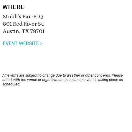
WHERE
Stubb's Bar-B-Q
801 Red River St.
Austin, TX 78701
EVENT WEBSITE >
All events are subject to change due to weather or other concerns. Please
check with the venue or organization to ensure an event is taking place as
scheduled.