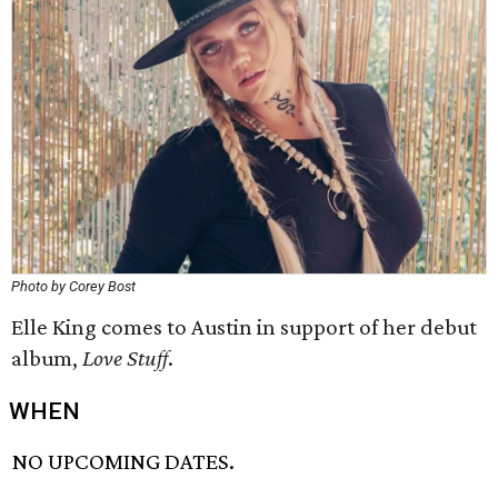
Photo by Corey Bost
Elle King comes to Austin in support of her debut
album,
Love Stuff
.
WHEN
NO UPCOMING DATES.