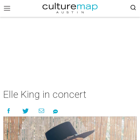
Elle King in concert