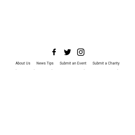
About Us
News Tips
Submit an Event
Submit a Charity
Advertise with Us
Jobs
Terms & Conditions
Privacy Policy
©
2026
CultureMap LLC. All Rights Reserved.