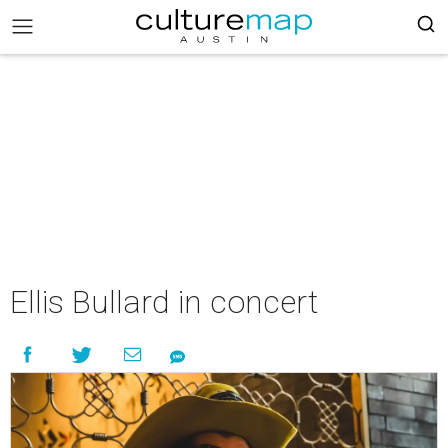
Ellis Bullard in concert