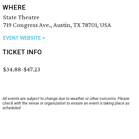
WHERE
State Theatre
719 Congress Ave., Austin, TX 78701, USA
EVENT WEBSITE >
TICKET INFO
$34.88-$47.23
All events are subject to change due to weather or other concerns. Please
check with the venue or organization to ensure an event is taking place as
scheduled.