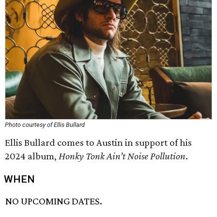
Photo courtesy of Ellis Bullard
Ellis Bullard comes to Austin in support of his
2024 album,
Honky Tonk Ain’t Noise Pollution
.
WHEN
NO UPCOMING DATES.