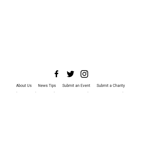
About Us
News Tips
Submit an Event
Submit a Charity
Advertise with Us
Jobs
Terms & Conditions
Privacy Policy
©
2026
CultureMap LLC. All Rights Reserved.