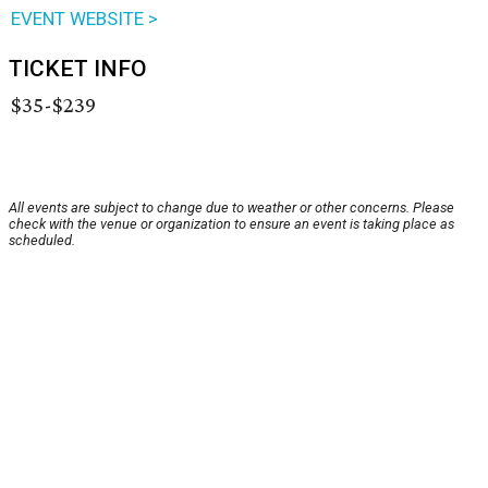
EVENT WEBSITE >
TICKET INFO
$35-$239
All events are subject to change due to weather or other concerns. Please
check with the venue or organization to ensure an event is taking place as
scheduled.