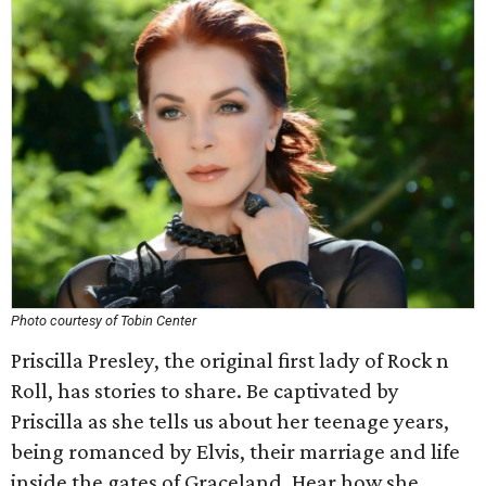
Photo courtesy of Tobin Center
Priscilla Presley, the original first lady of Rock n
Roll, has stories to share. Be captivated by
Priscilla as she tells us about her teenage years,
being romanced by Elvis, their marriage and life
inside the gates of Graceland. Hear how she