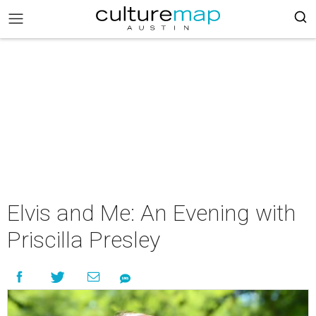
Elvis and Me: An Evening with
Priscilla Presley