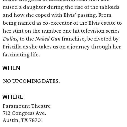
raised a daughter during the rise of the tabloids
and how she coped with Elvis’ passing. From
being named as co-executor of the Elvis estate to
her stint on the number one hit television series
Dallas
, to the
Naked Gun
franchise, be riveted by
Priscilla as she takes us on a journey through her
fascinating life.
WHEN
NO UPCOMING DATES.
WHERE
Paramount Theatre
713 Congress Ave.
Austin, TX 78701