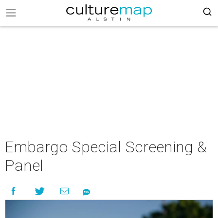
Embargo Special Screening &
Panel