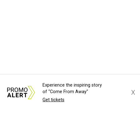
Experience the inspiring story
X
of "Come From Away"
Get tickets
About Us
News Tips
Submit an Event
Submit a Charity
Advertise with Us
Jobs
Terms & Conditions
Privacy Policy
©
2026
CultureMap LLC. All Rights Reserved.