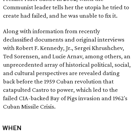
Communist leader tells her the utopia he tried to
create had failed, and he was unable to fix it.
Along with information from recently
declassified documents and original interviews
with Robert F. Kennedy, Jr., Sergei Khrushchev,
Ted Sorensen, and Lucie Arnav, among others, an
unprecedented array of historical political, social,
and cultural perspectives are revealed dating
back before the 1959 Cuban revolution that
catapulted Castro to power, which led to the
failed CIA-backed Bay of Pigs invasion and 1962's
Cuban Missile Crisis.
WHEN