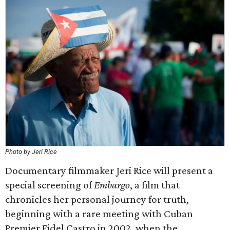
Photo by Jeri Rice
Documentary filmmaker Jeri Rice will present a
special screening of
Embargo
, a film that
chronicles her personal journey for truth,
beginning with a rare meeting with Cuban
Premier Fidel Castro in 2002, when the