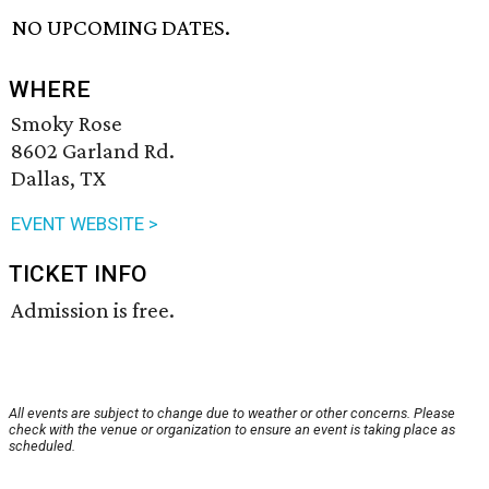
NO UPCOMING DATES.
WHERE
Smoky Rose
8602 Garland Rd.
Dallas, TX
EVENT WEBSITE >
TICKET INFO
Admission is free.
All events are subject to change due to weather or other concerns. Please
check with the venue or organization to ensure an event is taking place as
scheduled.