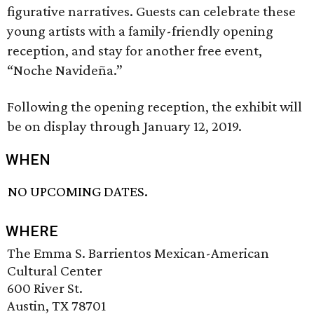
figurative narratives. Guests can celebrate these
young artists with a family-friendly opening
reception, and stay for another free event,
“Noche Navideña.”
Following the opening reception, the exhibit will
be on display through January 12, 2019.
WHEN
NO UPCOMING DATES.
WHERE
The Emma S. Barrientos Mexican-American
Cultural Center
600 River St.
Austin, TX 78701