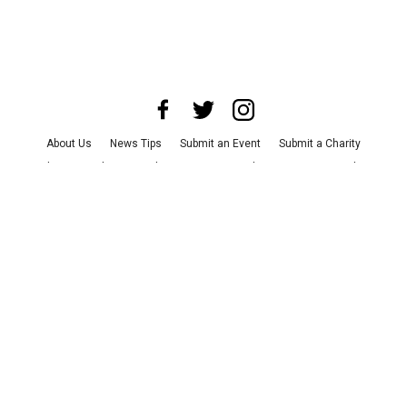
About Us
News Tips
Submit an Event
Submit a Charity
Advertise with Us
Jobs
Terms & Conditions
Privacy Policy
©
2026
CultureMap LLC. All Rights Reserved.