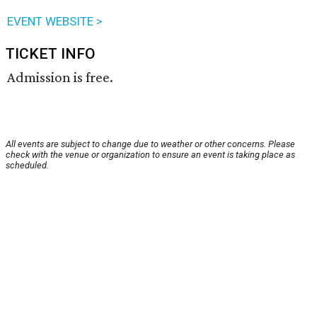
EVENT WEBSITE >
TICKET INFO
Admission is free.
All events are subject to change due to weather or other concerns. Please
check with the venue or organization to ensure an event is taking place as
scheduled.