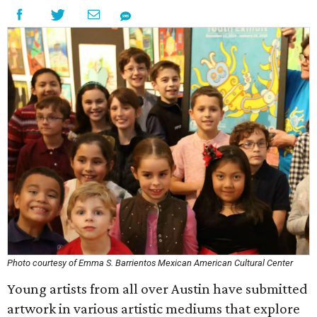
Photo courtesy of Emma S. Barrientos Mexican American Cultural Center
Young artists from all over Austin have submitted
artwork in various artistic mediums that explore