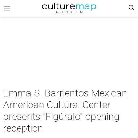
Emma S. Barrientos Mexican
American Cultural Center
presents "Figúralo" opening
reception