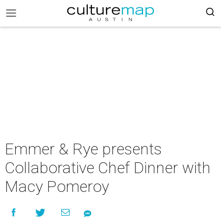
Emmer & Rye presents
Collaborative Chef Dinner with
Macy Pomeroy