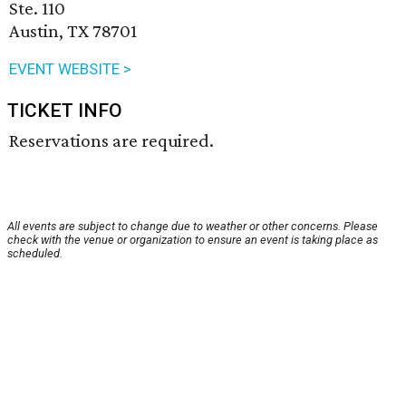
Ste. 110
Austin, TX 78701
EVENT WEBSITE >
TICKET INFO
Reservations are required.
All events are subject to change due to weather or other concerns. Please
check with the venue or organization to ensure an event is taking place as
scheduled.