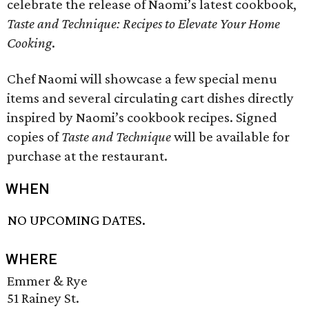
celebrate the release of Naomi’s latest cookbook,
Taste and Technique: Recipes to Elevate Your Home
Cooking
.
Chef Naomi will showcase a few special menu
items and several circulating cart dishes directly
inspired by Naomi’s cookbook recipes. Signed
copies of
Taste and Technique
will be available for
purchase at the restaurant.
WHEN
NO UPCOMING DATES.
WHERE
Emmer & Rye
51 Rainey St.