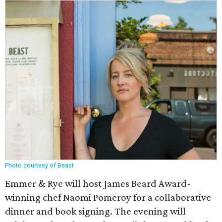
Photo courtesy of Beast
Emmer & Rye will host James Beard Award-
winning chef Naomi Pomeroy for a collaborative
dinner and book signing. The evening will