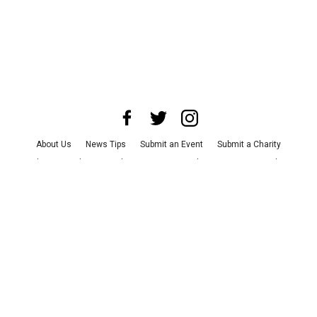
About Us
News Tips
Submit an Event
Submit a Charity
Advertise with Us
Jobs
Terms & Conditions
Privacy Policy
©
2026
CultureMap LLC. All Rights Reserved.