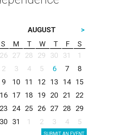
AUGUST
>
S
M
T
W
T
F
S
26
27
28
29
30
31
1
2
3
4
5
6
7
8
9
10
11
12
13
14
15
16
17
18
19
20
21
22
23
24
25
26
27
28
29
30
31
1
2
3
4
5
SUBMIT AN EVENT