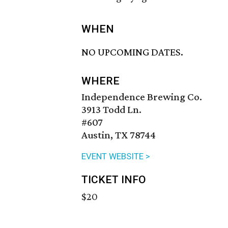
WHEN
NO UPCOMING DATES.
WHERE
Independence Brewing Co.
3913 Todd Ln.
#607
Austin, TX 78744
EVENT WEBSITE >
TICKET INFO
$20