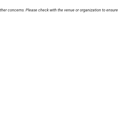
other concerns. Please check with the venue or organization to ensure