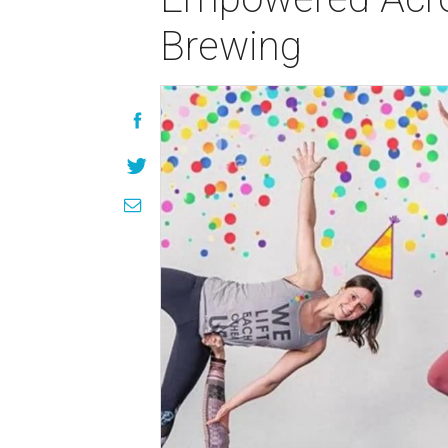
Brewing