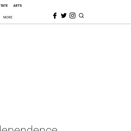
STATE
ARTS
MORE
ndependence