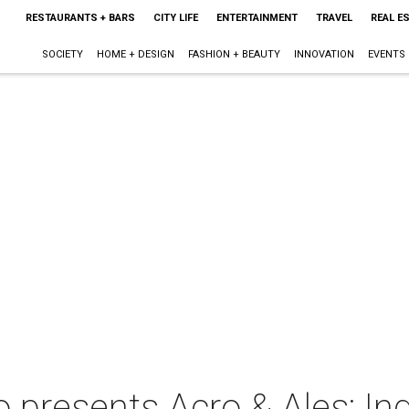
RESTAURANTS + BARS
CITY LIFE
ENTERTAINMENT
TRAVEL
REAL E
SOCIETY
HOME + DESIGN
FASHION + BEAUTY
INNOVATION
EVENTS
presents Acro & Ales: I