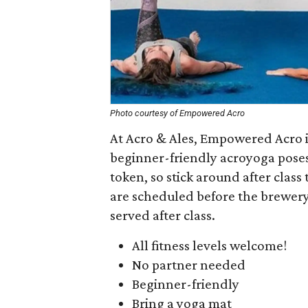
Photo courtesy of Empowered Acro
At Acro & Ales, Empowered Acro in
beginner-friendly acroyoga poses.
token, so stick around after class
are scheduled before the brewery 
served after class.
All fitness levels welcome!
No partner needed
Beginner-friendly
Bring a yoga mat