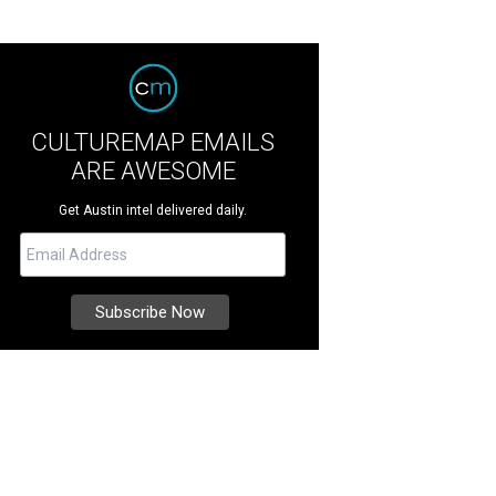
CULTUREMAP EMAILS
ARE AWESOME
Get Austin intel delivered daily.