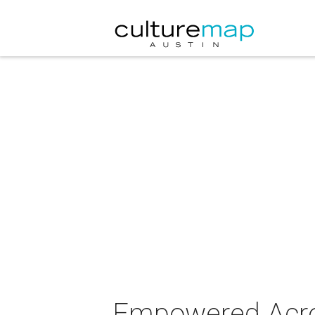
Empowered Acro 