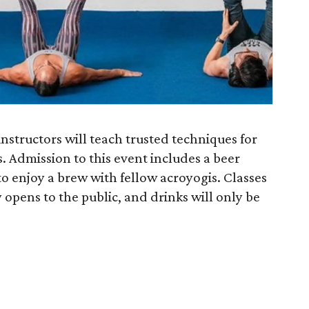
structors will teach trusted techniques for
 Admission to this event includes a beer
 to enjoy a brew with fellow acroyogis. Classes
opens to the public, and drinks will only be