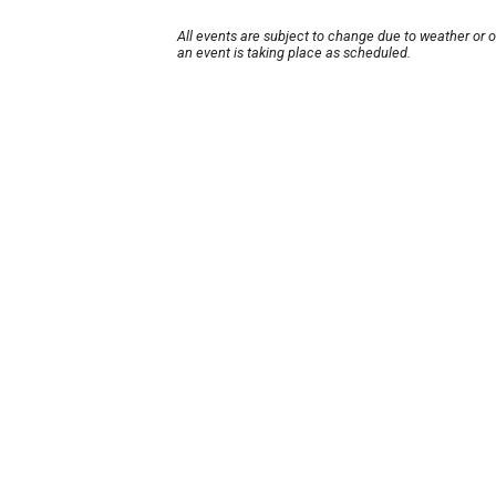
All events are subject to change due to weather or 
an event is taking place as scheduled.