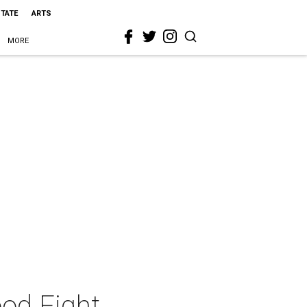
STATE
ARTS
MORE
ood Fight