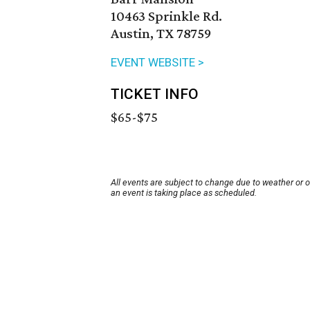
10463 Sprinkle Rd.
Austin, TX 78759
EVENT WEBSITE >
TICKET INFO
$65-$75
All events are subject to change due to weather or 
an event is taking place as scheduled.