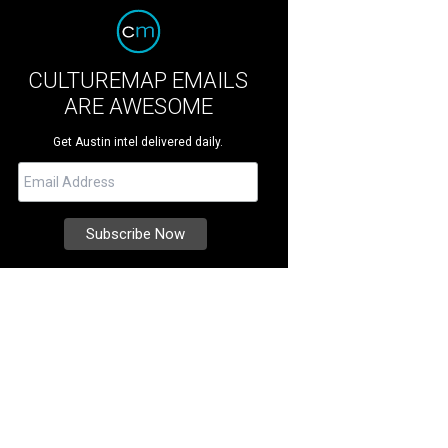
CULTUREMAP EMAILS
ARE AWESOME
Get Austin intel delivered daily.