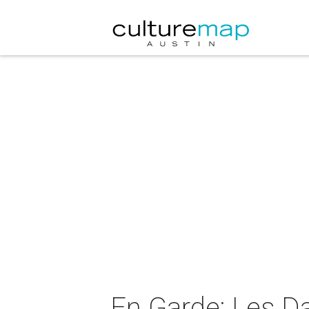
En Garde: Les D