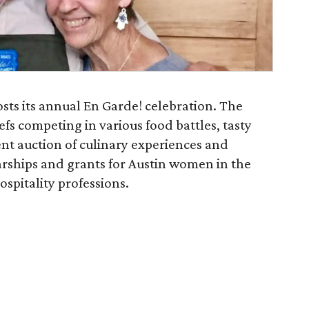
osts its annual En Garde! celebration. The
fs competing in various food battles, tasty
ilent auction of culinary experiences and
arships and grants for Austin women in the
ospitality professions.