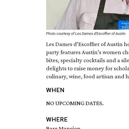
Photo courtesy of Les Dames d’Escoffier of Austin
Les Dames d’Escoffier of Austin h
party features Austin’s women che
bites, specialty cocktails and a s
delights to raise money for schol
culinary, wine, food artisan and h
WHEN
NO UPCOMING DATES.
WHERE
Barr Mansion