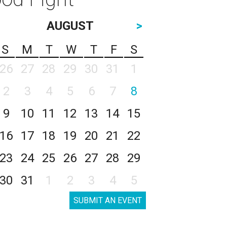
AUGUST
>
S
M
T
W
T
F
S
26
27
28
29
30
31
1
2
3
4
5
6
7
8
9
10
11
12
13
14
15
16
17
18
19
20
21
22
23
24
25
26
27
28
29
30
31
1
2
3
4
5
SUBMIT AN EVENT