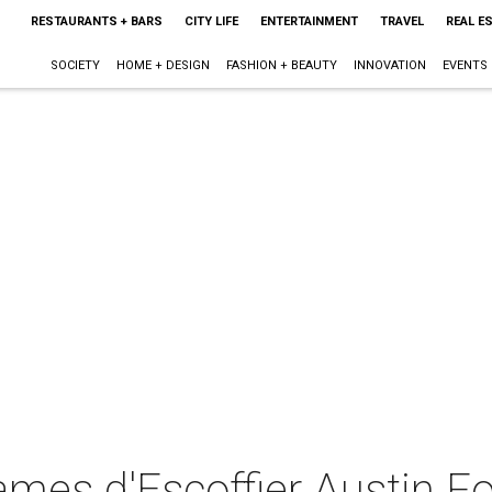
RESTAURANTS + BARS
CITY LIFE
ENTERTAINMENT
TRAVEL
REAL E
SOCIETY
HOME + DESIGN
FASHION + BEAUTY
INNOVATION
EVENTS
ames d'Escoffier Austin F