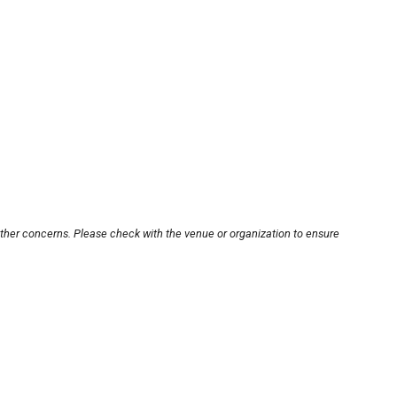
other concerns. Please check with the venue or organization to ensure