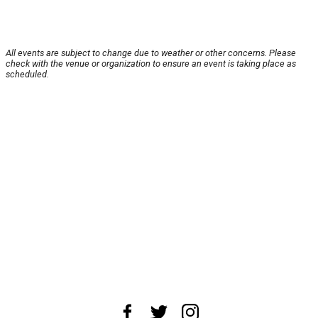
All events are subject to change due to weather or other concerns. Please
check with the venue or organization to ensure an event is taking place as
scheduled.