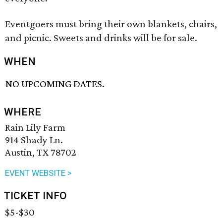
Eventgoers must bring their own blankets, chairs,
and picnic. Sweets and drinks will be for sale.
WHEN
NO UPCOMING DATES.
WHERE
Rain Lily Farm
914 Shady Ln.
Austin, TX 78702
EVENT WEBSITE >
TICKET INFO
$5-$30