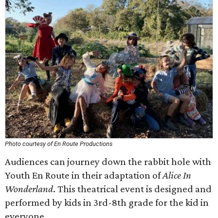
Photo courtesy of En Route Productions
Audiences can journey down the rabbit hole with
Youth En Route in their adaptation of
Alice In
Wonderland
. This theatrical event is designed and
performed by kids in 3rd-8th grade for the kid in
everyone.