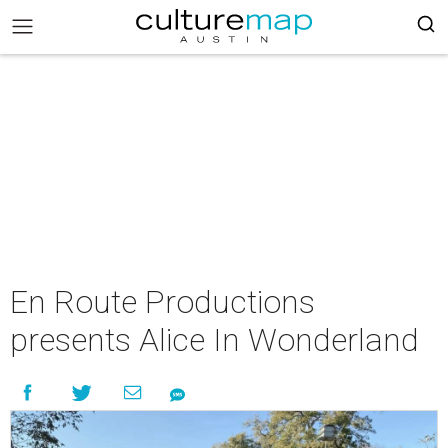
En Route Productions
presents Alice In Wonderland