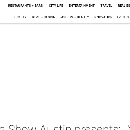
RESTAURANTS + BARS
CITY LIFE
ENTERTAINMENT
TRAVEL
REAL E
SOCIETY
HOME + DESIGN
FASHION + BEAUTY
INNOVATION
EVENTS
a Show Austin presents: 