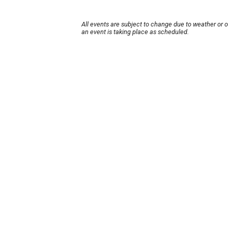
All events are subject to change due to weather or 
an event is taking place as scheduled.