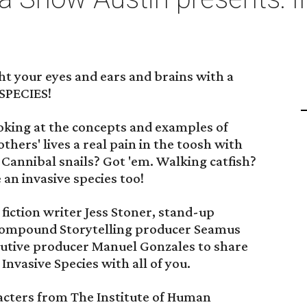
ht your eyes and ears and brains with a
 SPECIES!
looking at the concepts and examples of
thers' lives a real pain in the toosh with
 Cannibal snails? Got 'em. Walking catfish?
 an invasive species too!
iction writer Jess Stoner, stand-up
Compound Storytelling producer Seamus
cutive producer Manuel Gonzales to share
Invasive Species with all of you.
aracters from The Institute of Human