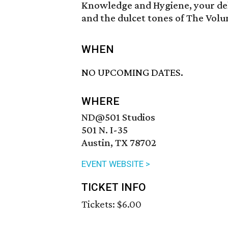
Knowledge and Hygiene, your del
and the dulcet tones of The Vol
WHEN
NO UPCOMING DATES.
WHERE
ND@501 Studios
501 N. I-35
Austin, TX 78702
EVENT WEBSITE >
TICKET INFO
Tickets: $6.00