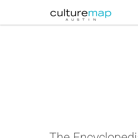
The Encyclopedi