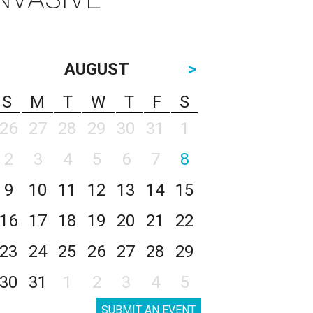
AUGUST
>
S
M
T
W
T
F
S
26
27
28
29
30
31
1
2
3
4
5
6
7
8
9
10
11
12
13
14
15
16
17
18
19
20
21
22
23
24
25
26
27
28
29
30
31
1
2
3
4
5
SUBMIT AN EVENT