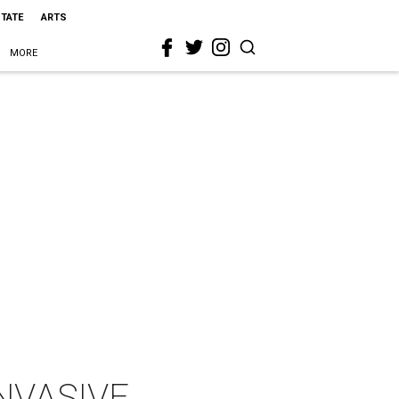
STATE
ARTS
MORE
INVASIVE