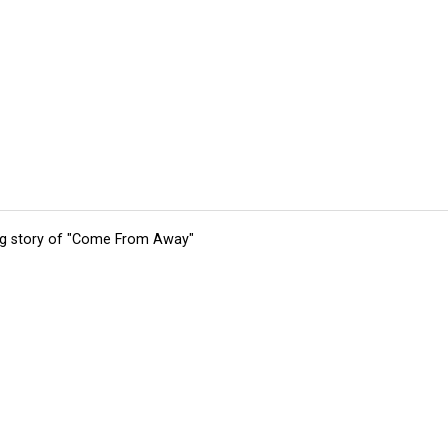
ing story of "Come From Away"
tions
Submit an Event
Submit a Charity
Advertise with Us
Jobs
Ter
©
2026
CultureMap LLC. All Rights Reserved.