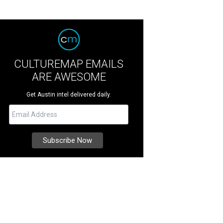
CULTUREMAP EMAILS
ARE AWESOME
Get Austin intel delivered daily.