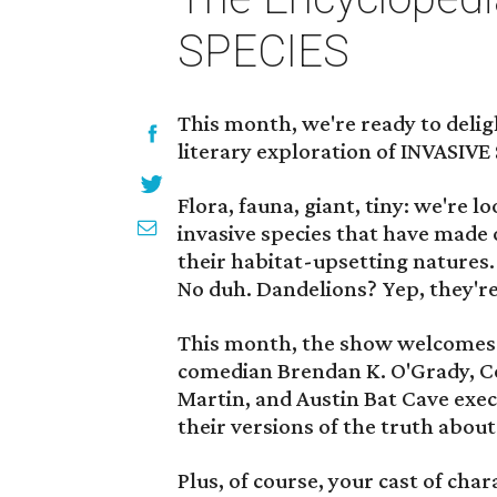
SPECIES
This month, we're ready to delig
literary exploration of INVASIVE
Flora, fauna, giant, tiny: we're 
invasive species that have made o
their habitat-upsetting natures.
No duh. Dandelions? Yep, they're
This month, the show welcomes f
comedian Brendan K. O'Grady, 
Martin, and Austin Bat Cave exe
their versions of the truth about 
Plus, of course, your cast of ch