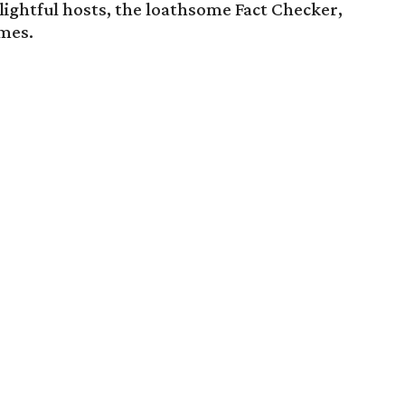
ightful hosts, the loathsome Fact Checker,
umes.