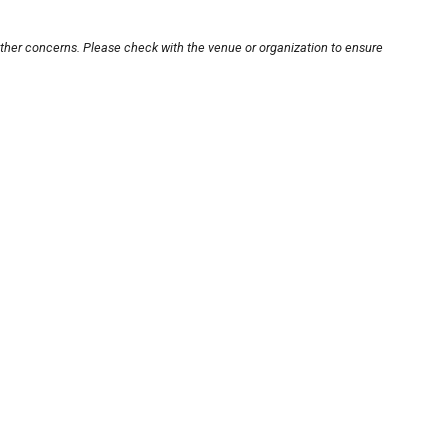
other concerns. Please check with the venue or organization to ensure