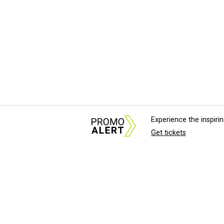
Experience the inspir
Get tickets
About Us
News Tips & Sugges