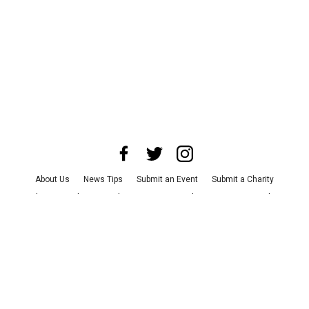
About Us
News Tips
Submit an Event
Submit a Charity
Advertise with Us
Jobs
Terms & Conditions
Privacy Policy
©
2026
CultureMap LLC. All Rights Reserved.