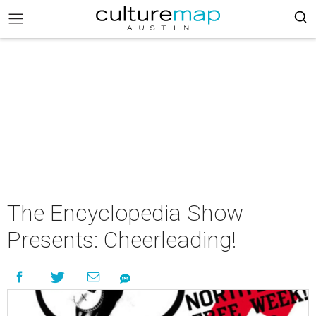
The Encyclopedia Show
Presents: Cheerleading!