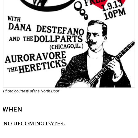
Photo courtesy of the North Door
WHEN
NO UPCOMING DATES.