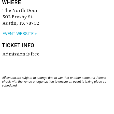
WHERE
The North Door
502 Brushy St.
Austin, TX 78702
EVENT WEBSITE >
TICKET INFO
Admission is free
All events are subject to change due to weather or other concerns. Please
check with the venue or organization to ensure an event is taking place as
scheduled.