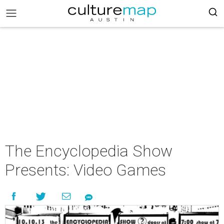
The Encyclopedia Show
Presents: Video Games