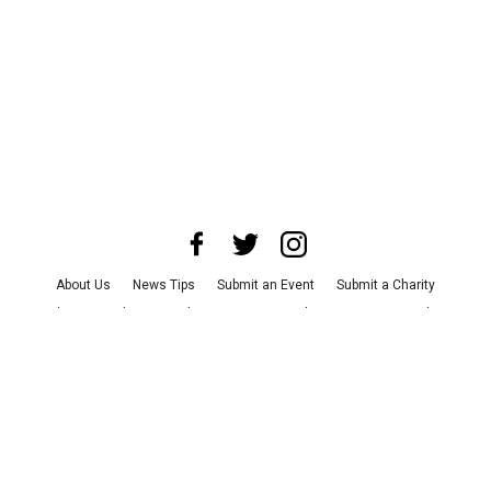
About Us
News Tips
Submit an Event
Submit a Charity
Advertise with Us
Jobs
Terms & Conditions
Privacy Policy
©
2026
CultureMap LLC. All Rights Reserved.