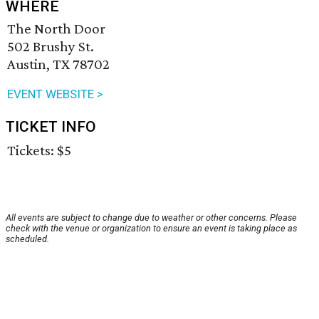
WHERE
The North Door
502 Brushy St.
Austin, TX 78702
EVENT WEBSITE >
TICKET INFO
Tickets: $5
All events are subject to change due to weather or other concerns. Please
check with the venue or organization to ensure an event is taking place as
scheduled.