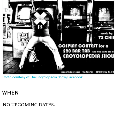
Photo courtesy of The Encyclopedia Show/Facebook
WHEN
NO UPCOMING DATES.