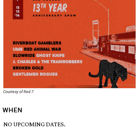
Courtesy of Red 7
WHEN
NO UPCOMING DATES.