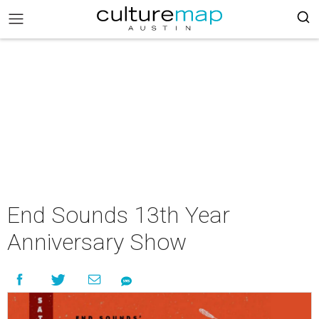
End Sounds 13th Year
Anniversary Show