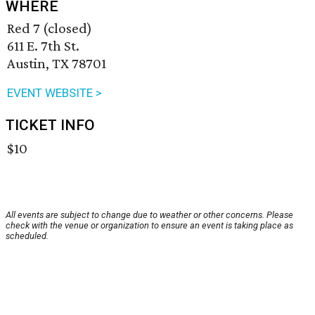
WHERE
Red 7 (closed)
611 E. 7th St.
Austin, TX 78701
EVENT WEBSITE >
TICKET INFO
$10
All events are subject to change due to weather or other concerns. Please
check with the venue or organization to ensure an event is taking place as
scheduled.