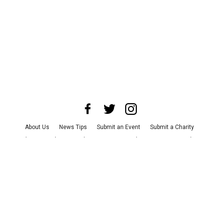
About Us
News Tips
Submit an Event
Submit a Charity
Advertise with Us
Jobs
Terms & Conditions
Privacy Policy
©
2026
CultureMap LLC. All Rights Reserved.