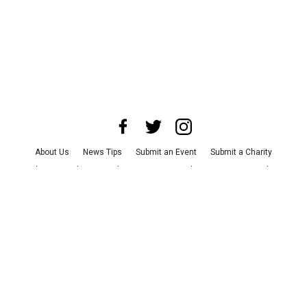
About Us
News Tips
Submit an Event
Submit a Charity
Advertise with Us
Jobs
Terms & Conditions
Privacy Policy
©
2026
CultureMap LLC. All Rights Reserved.