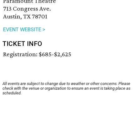
Paramount Theatre
713 Congress Ave.
Austin, TX 78701
EVENT WEBSITE >
TICKET INFO
Registration: $685-$2,625
All events are subject to change due to weather or other concerns. Please
check with the venue or organization to ensure an event is taking place as
scheduled.