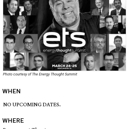
Photo courtesy of The Energy Thought Summit
WHEN
NO UPCOMING DATES.
WHERE