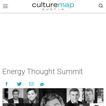
Energy Thought Summit