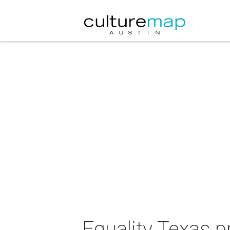
Equality Texas p