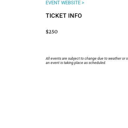
EVENT WEBSITE >
TICKET INFO
$250
All events are subject to change due to weather or 
an event is taking place as scheduled.