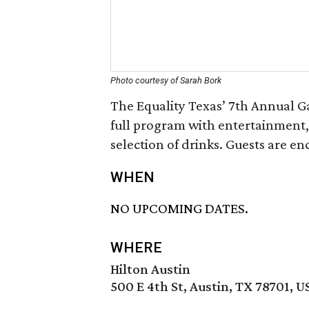
Photo courtesy of Sarah Bork
The Equality Texas’ 7th Annual Ga
full program with entertainment,
selection of drinks. Guests are e
WHEN
NO UPCOMING DATES.
WHERE
Hilton Austin
500 E 4th St, Austin, TX 78701, U