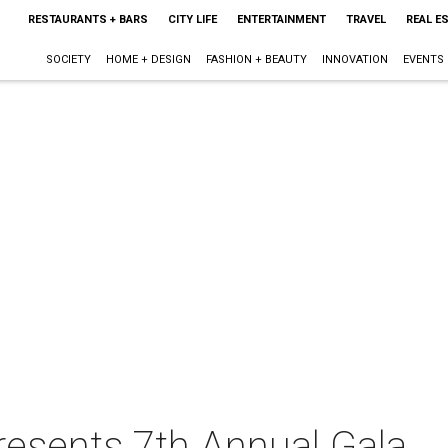
RESTAURANTS + BARS
CITY LIFE
ENTERTAINMENT
TRAVEL
REAL E
SOCIETY
HOME + DESIGN
FASHION + BEAUTY
INNOVATION
EVENTS
resents 7th Annual Gala