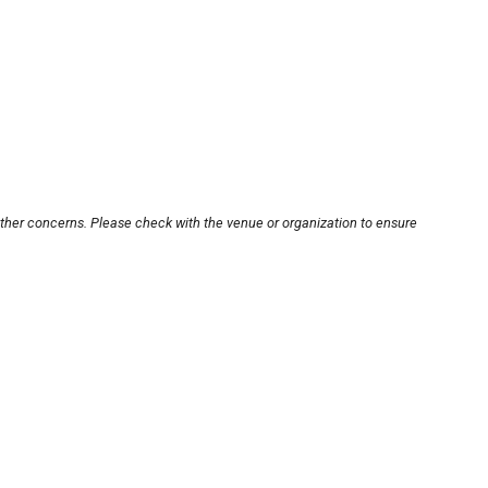
other concerns. Please check with the venue or organization to ensure