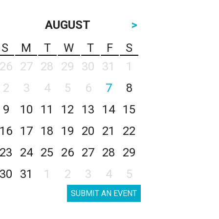
AUGUST
>
S
M
T
W
T
F
S
26
27
28
29
30
31
1
2
3
4
5
6
7
8
9
10
11
12
13
14
15
16
17
18
19
20
21
22
23
24
25
26
27
28
29
30
31
1
2
3
4
5
SUBMIT AN EVENT