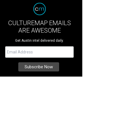
CULTUREMAP EMAILS
ARE AWESOME
Get Austin intel delivered daily.