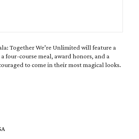
la: Together We’re Unlimited will feature a
 a four-course meal, award honors, and a
ncouraged to come in their most magical looks.
SA