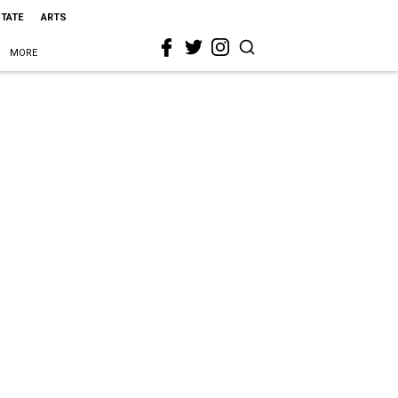
STATE
ARTS
MORE