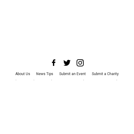
About Us
News Tips
Submit an Event
Submit a Charity
Advertise with Us
Jobs
Terms & Conditions
Privacy Policy
©
2026
CultureMap LLC. All Rights Reserved.