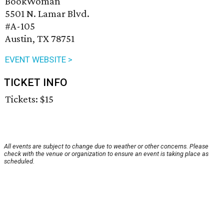
BookWoman
5501 N. Lamar Blvd.
#A-105
Austin, TX 78751
EVENT WEBSITE >
TICKET INFO
Tickets: $15
All events are subject to change due to weather or other concerns. Please
check with the venue or organization to ensure an event is taking place as
scheduled.