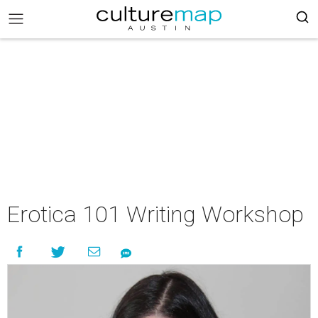
Erotica 101 Writing Workshop