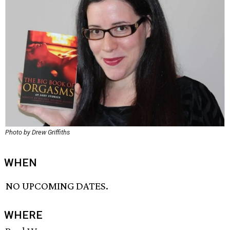
Photo by Drew Griffiths
WHEN
NO UPCOMING DATES.
WHERE