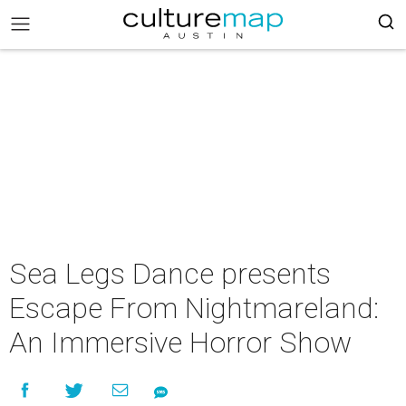
Sea Legs Dance presents
Escape From Nightmareland:
An Immersive Horror Show