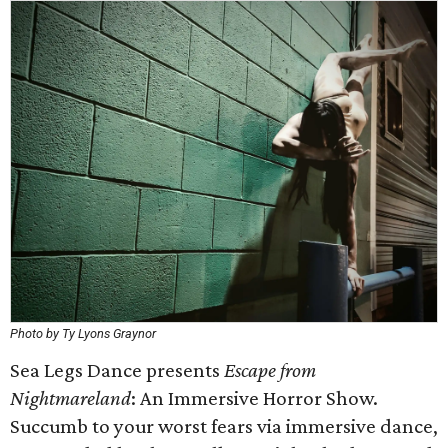
Photo by Ty Lyons Graynor
Sea Legs Dance presents
Escape from
Nightmareland
: An Immersive Horror Show.
Succumb to your worst fears via immersive dance,