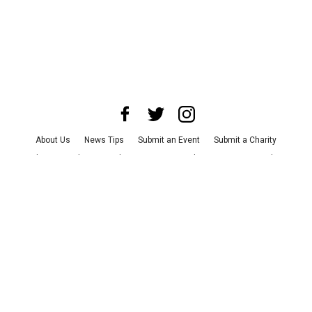
About Us
News Tips
Submit an Event
Submit a Charity
Advertise with Us
Jobs
Terms & Conditions
Privacy Policy
©
2026
CultureMap LLC. All Rights Reserved.