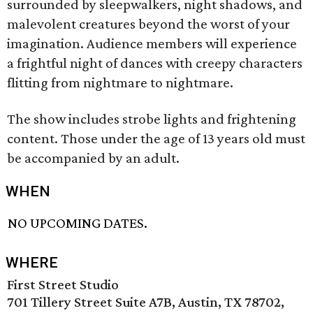
surrounded by sleepwalkers, night shadows, and
malevolent creatures beyond the worst of your
imagination. Audience members will experience
a frightful night of dances with creepy characters
flitting from nightmare to nightmare.
The show includes strobe lights and frightening
content. Those under the age of 13 years old must
be accompanied by an adult.
WHEN
NO UPCOMING DATES.
WHERE
First Street Studio
701 Tillery Street Suite A7B, Austin, TX 78702,