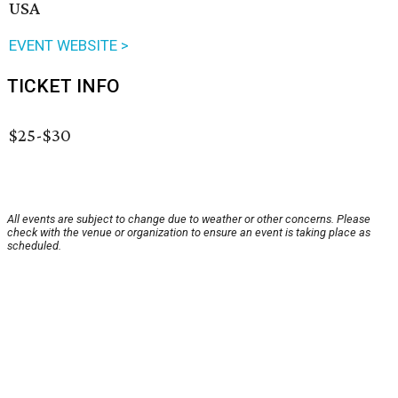
USA
EVENT WEBSITE >
TICKET INFO
$25-$30
All events are subject to change due to weather or other concerns. Please
check with the venue or organization to ensure an event is taking place as
scheduled.