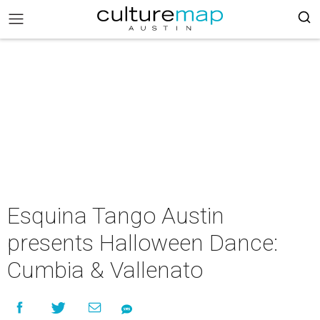
Esquina Tango Austin
presents Halloween Dance:
Cumbia & Vallenato