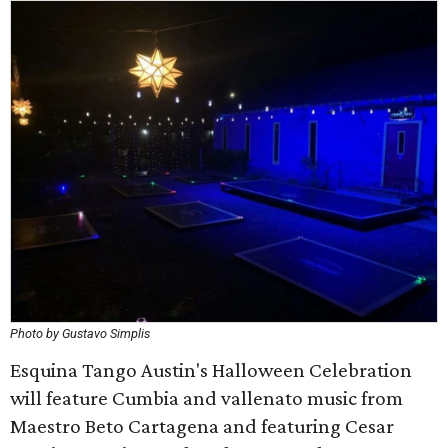
Photo by Gustavo Simplis
Esquina Tango Austin's Halloween Celebration
will feature Cumbia and vallenato music from
Maestro Beto Cartagena and featuring Cesar