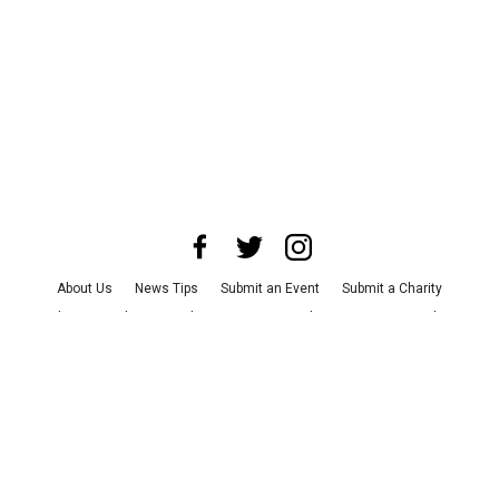
About Us
News Tips
Submit an Event
Submit a Charity
Advertise with Us
Jobs
Terms & Conditions
Privacy Policy
©
2026
CultureMap LLC. All Rights Reserved.