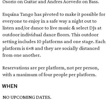
Osorio on Guitar and Andres Acevedo on Bass.
Esquina Tango has pivoted to make it possible for
everyone to enjoy in a safe way a night out to
listen and/or dance to live music & select DJs at
outdoor individual dance floors. This outdoor
setting includes 10 platforms and one stage. Each
platform is 6×8 and they are socially distanced
from one another.
Reservations are per platform, not per person,
with a maximum of four people per platform.
WHEN
NO UPCOMING DATES.