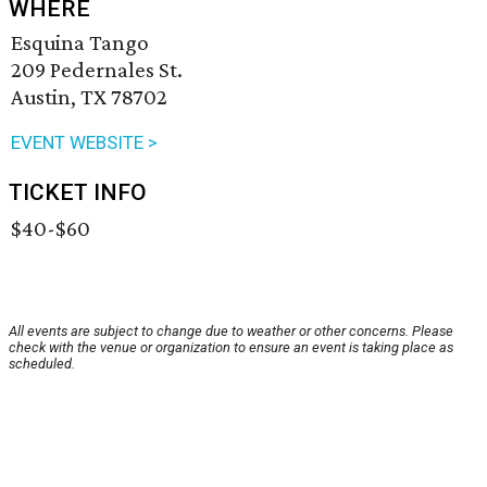
WHERE
Esquina Tango
209 Pedernales St.
Austin, TX 78702
EVENT WEBSITE >
TICKET INFO
$40-$60
All events are subject to change due to weather or other concerns. Please
check with the venue or organization to ensure an event is taking place as
scheduled.