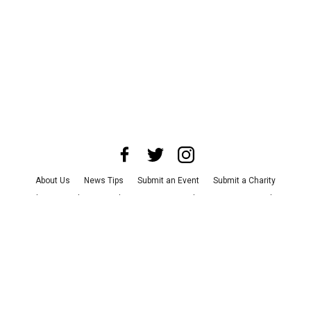
About Us
News Tips
Submit an Event
Submit a Charity
Advertise with Us
Jobs
Terms & Conditions
Privacy Policy
©
2026
CultureMap LLC. All Rights Reserved.