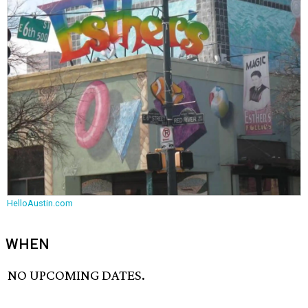
HelloAustin.com
WHEN
NO UPCOMING DATES.