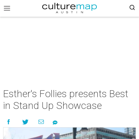
Esther's Follies presents Best
in Stand Up Showcase