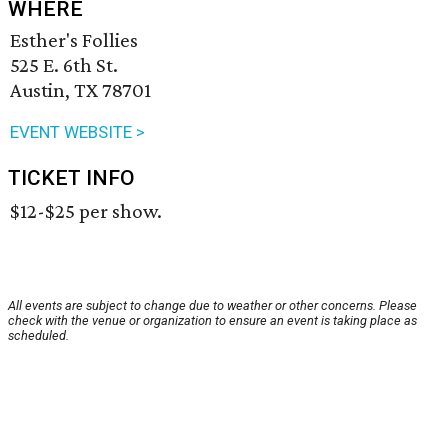
WHERE
Esther's Follies
525 E. 6th St.
Austin, TX 78701
EVENT WEBSITE >
TICKET INFO
$12-$25 per show.
All events are subject to change due to weather or other concerns. Please
check with the venue or organization to ensure an event is taking place as
scheduled.