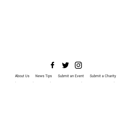
About Us
News Tips
Submit an Event
Submit a Charity
Advertise with Us
Jobs
Terms & Conditions
Privacy Policy
©
2026
CultureMap LLC. All Rights Reserved.