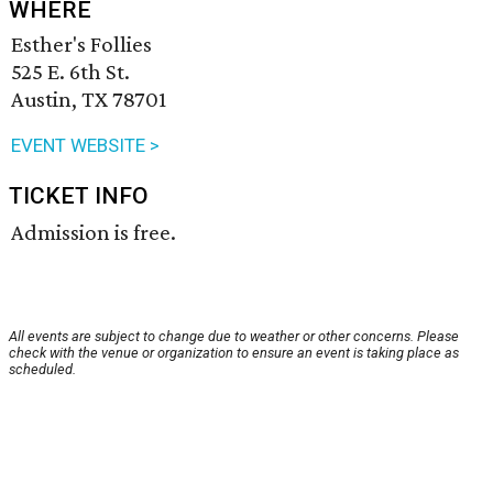
WHERE
Esther's Follies
525 E. 6th St.
Austin, TX 78701
EVENT WEBSITE >
TICKET INFO
Admission is free.
All events are subject to change due to weather or other concerns. Please
check with the venue or organization to ensure an event is taking place as
scheduled.