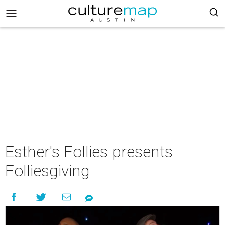
Esther's Follies presents
Folliesgiving