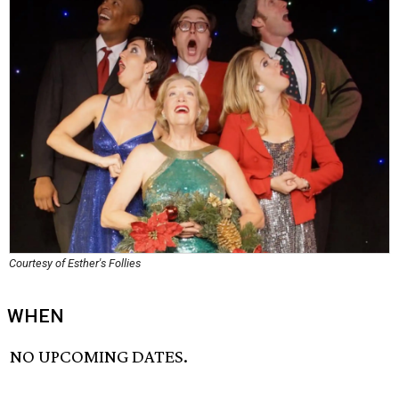
Courtesy of Esther's Follies
WHEN
NO UPCOMING DATES.