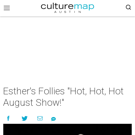
Esther's Follies "Hot, Hot, Hot
August Show!"