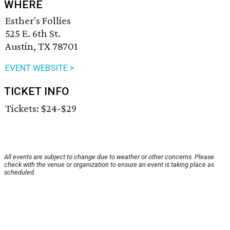
WHERE
Esther's Follies
525 E. 6th St.
Austin, TX 78701
EVENT WEBSITE >
TICKET INFO
Tickets: $24-$29
All events are subject to change due to weather or other concerns. Please
check with the venue or organization to ensure an event is taking place as
scheduled.