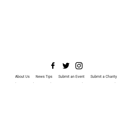
About Us
News Tips
Submit an Event
Submit a Charity
Advertise with Us
Jobs
Terms & Conditions
Privacy Policy
©
2026
CultureMap LLC. All Rights Reserved.