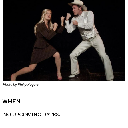
Photo by Philip Rogers
WHEN
NO UPCOMING DATES.