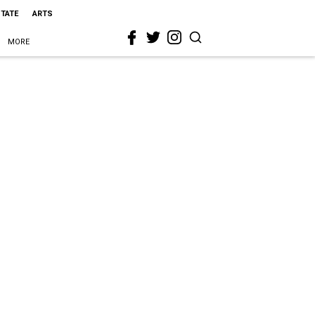
STATE
ARTS
MORE