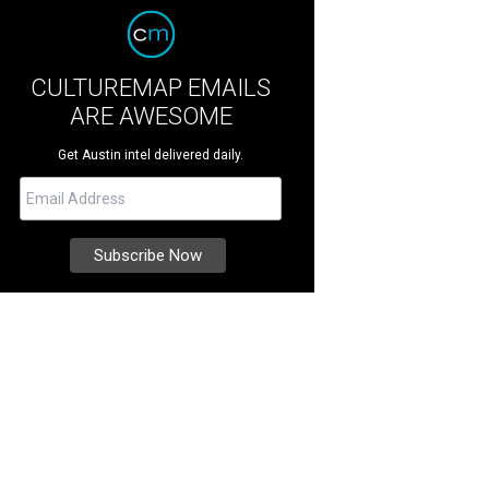
CULTUREMAP EMAILS
ARE AWESOME
Get Austin intel delivered daily.