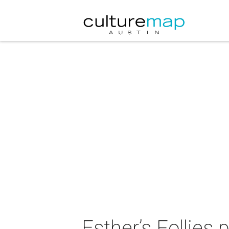
Esther’s Follies