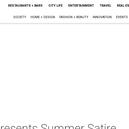
RESTAURANTS + BARS
CITY LIFE
ENTERTAINMENT
TRAVEL
REAL E
SOCIETY
HOME + DESIGN
FASHION + BEAUTY
INNOVATION
EVENTS
 presents Summer Satire