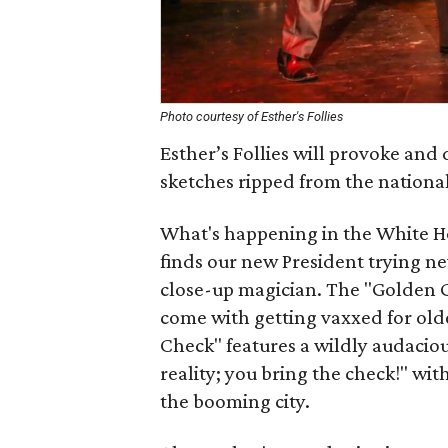
Photo courtesy of Esther's Follies
Esther’s Follies will provoke and 
sketches ripped from the nationa
What's happening in the White Ho
finds our new President trying n
close-up magician. The "Golden Gi
come with getting vaxxed for olde
Check" features a wildly audaciou
reality; you bring the check!" wit
the booming city.