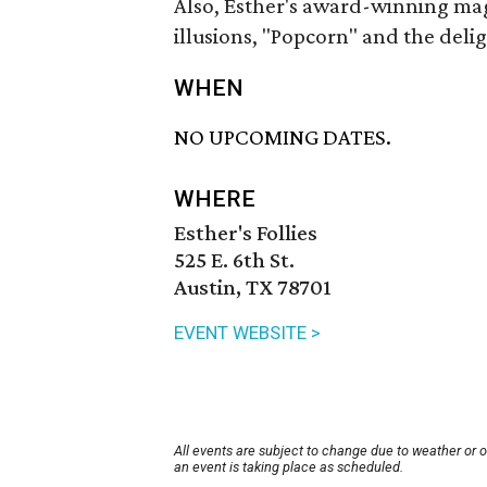
Also, Esther's award-winning magi
illusions, "Popcorn" and the deli
WHEN
NO UPCOMING DATES.
WHERE
Esther's Follies
525 E. 6th St.
Austin, TX 78701
EVENT WEBSITE >
All events are subject to change due to weather or 
an event is taking place as scheduled.