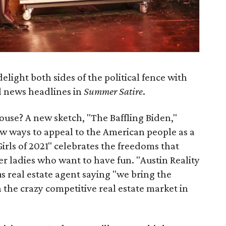
delight both sides of the political fence with
l news headlines in
Summer Satire
.
use? A new sketch, "The Baffling Biden,"
ew ways to appeal to the American people as a
rls of 2021" celebrates the freedoms that
r ladies who want to have fun. "Austin Reality
s real estate agent saying "we bring the
h the crazy competitive real estate market in