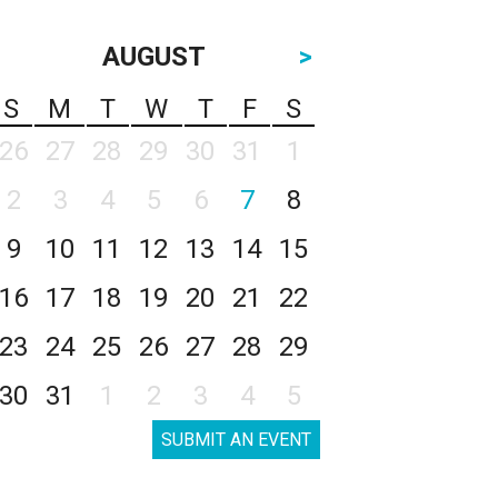
AUGUST
>
S
M
T
W
T
F
S
26
27
28
29
30
31
1
2
3
4
5
6
7
8
9
10
11
12
13
14
15
16
17
18
19
20
21
22
23
24
25
26
27
28
29
30
31
1
2
3
4
5
SUBMIT AN EVENT