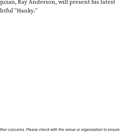
cian, Ray Anderson, will present his latest
ghtful "Hanky."
other concerns. Please check with the venue or organization to ensure