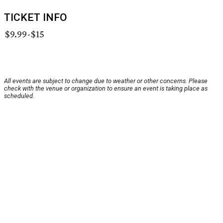
TICKET INFO
$9.99-$15
All events are subject to change due to weather or other concerns. Please
check with the venue or organization to ensure an event is taking place as
scheduled.