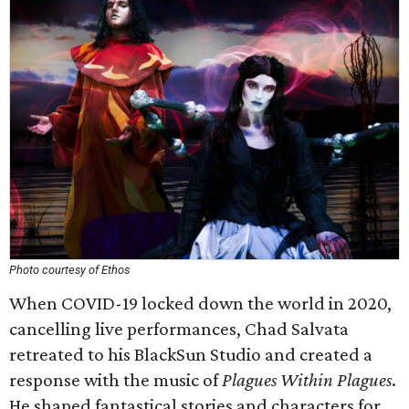
Photo courtesy of Ethos
When COVID-19 locked down the world in 2020,
cancelling live performances, Chad Salvata
retreated to his BlackSun Studio and created a
response with the music of
Plagues Within Plagues
.
He shaped fantastical stories and characters for