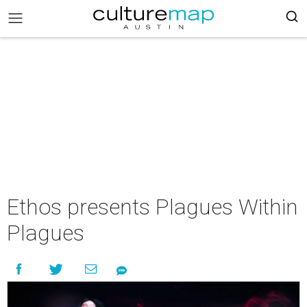
Ethos presents Plagues Within
Plagues