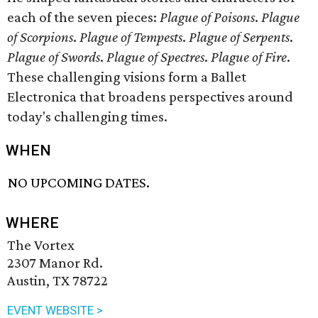
each of the seven pieces:
Plague of Poisons
.
Plague
of Scorpions
.
Plague of Tempests
.
Plague of Serpents
.
Plague of Swords
.
Plague of Spectres
.
Plague of Fire
.
These challenging visions form a Ballet
Electronica that broadens perspectives around
today's challenging times.
WHEN
NO UPCOMING DATES.
WHERE
The Vortex
2307 Manor Rd.
Austin, TX 78722
EVENT WEBSITE >