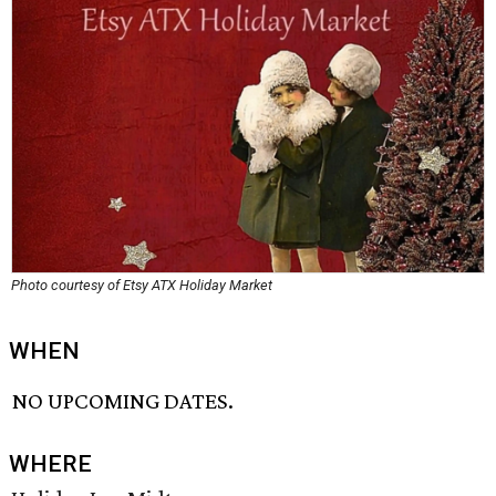
Photo courtesy of Etsy ATX Holiday Market
WHEN
NO UPCOMING DATES.
WHERE