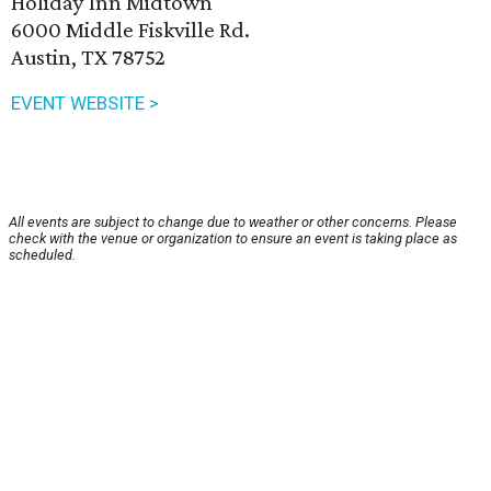
Holiday Inn Midtown
6000 Middle Fiskville Rd.
Austin, TX 78752
EVENT WEBSITE >
All events are subject to change due to weather or other concerns. Please
check with the venue or organization to ensure an event is taking place as
scheduled.