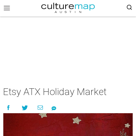
Etsy ATX Holiday Market