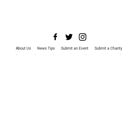
About Us
News Tips
Submit an Event
Submit a Charity
Advertise with Us
Jobs
Terms & Conditions
Privacy Policy
©
2026
CultureMap LLC. All Rights Reserved.