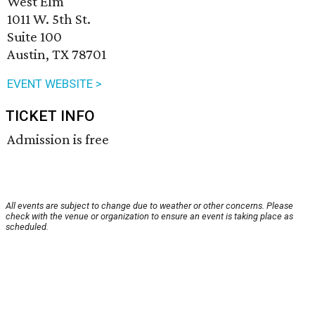
West Elm
1011 W. 5th St.
Suite 100
Austin, TX 78701
EVENT WEBSITE >
TICKET INFO
Admission is free
All events are subject to change due to weather or other concerns. Please
check with the venue or organization to ensure an event is taking place as
scheduled.