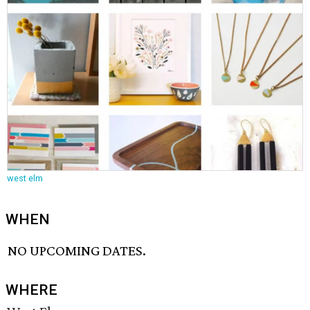
west elm
WHEN
NO UPCOMING DATES.
WHERE