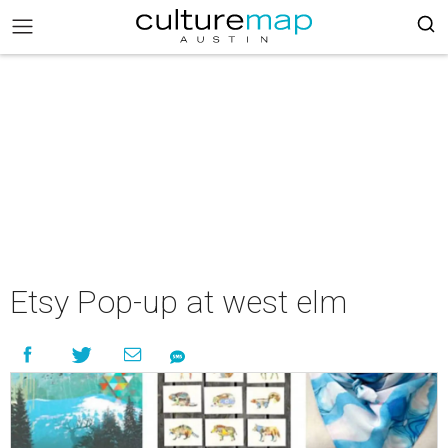
Etsy Pop-up at west elm