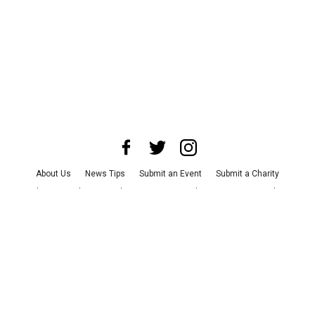
About Us
News Tips
Submit an Event
Submit a Charity
Advertise with Us
Jobs
Terms & Conditions
Privacy Policy
©
2026
CultureMap LLC. All Rights Reserved.