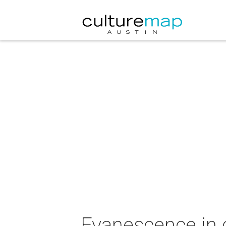
Evanescence in 