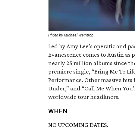
Photo by Michael Weintrob
Led by Amy Lee’s operatic and pa
Evanescence comes to Austin as pa
nearly 25 million albums since t
premiere single, “Bring Me To Li
Performance. Other massive hits
Under,” and “Call Me When You’r
worldwide tour headliners.
WHEN
NO UPCOMING DATES.