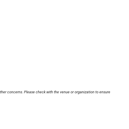
other concerns. Please check with the venue or organization to ensure