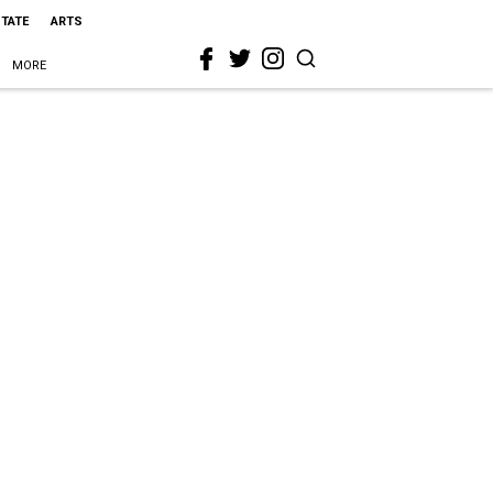
STATE
ARTS
MORE