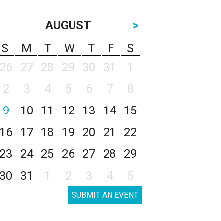
AUGUST
>
S
M
T
W
T
F
S
26
27
28
29
30
31
1
2
3
4
5
6
7
8
9
10
11
12
13
14
15
16
17
18
19
20
21
22
23
24
25
26
27
28
29
30
31
1
2
3
4
5
SUBMIT AN EVENT