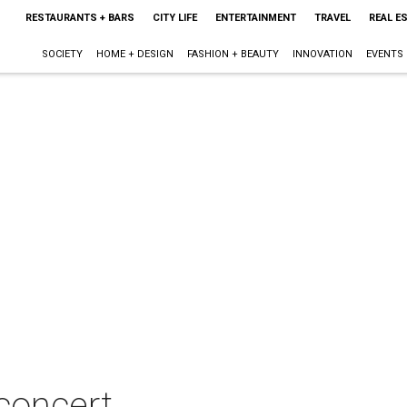
RESTAURANTS + BARS
CITY LIFE
ENTERTAINMENT
TRAVEL
REAL E
SOCIETY
HOME + DESIGN
FASHION + BEAUTY
INNOVATION
EVENTS
concert