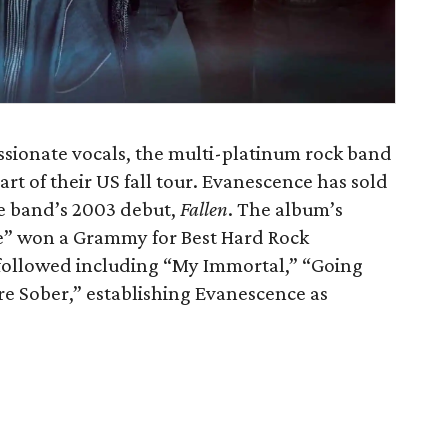
ssionate vocals, the multi-platinum rock band
rt of their US fall tour. Evanescence has sold
he band’s 2003 debut,
Fallen
. The album’s
fe” won a Grammy for Best Hard Rock
 followed including “My Immortal,” “Going
e Sober,” establishing Evanescence as