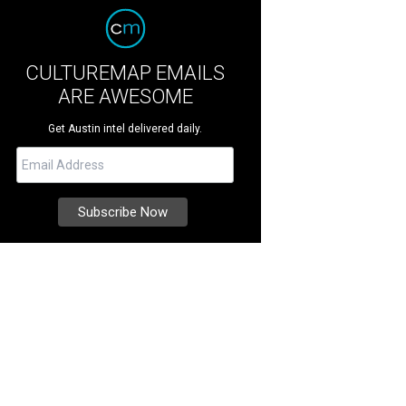
CULTUREMAP EMAILS
ARE AWESOME
Get Austin intel delivered daily.