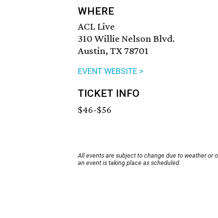
WHERE
ACL Live
310 Willie Nelson Blvd.
Austin, TX 78701
EVENT WEBSITE >
TICKET INFO
$46-$56
All events are subject to change due to weather or 
an event is taking place as scheduled.