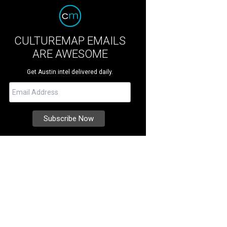
CULTUREMAP EMAILS
ARE AWESOME
Get Austin intel delivered daily.