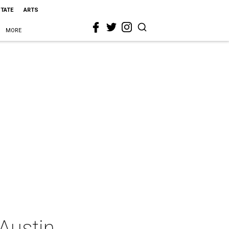
STATE
ARTS
MORE
Austin