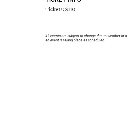
Tickets: $110
All events are subject to change due to weather or 
an event is taking place as scheduled.