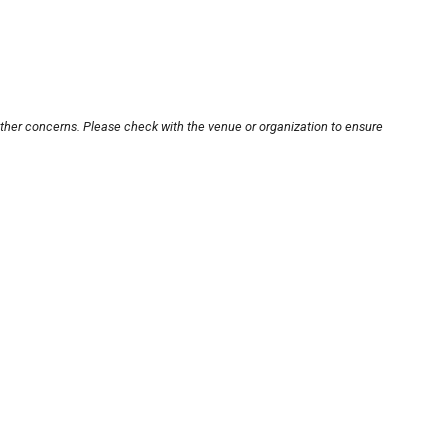
other concerns. Please check with the venue or organization to ensure