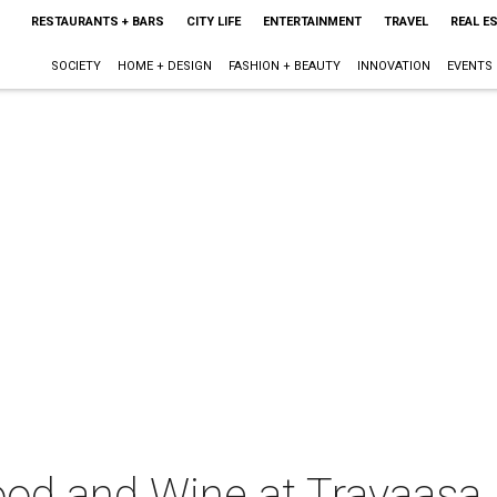
RESTAURANTS + BARS
CITY LIFE
ENTERTAINMENT
TRAVEL
REAL E
SOCIETY
HOME + DESIGN
FASHION + BEAUTY
INNOVATION
EVENTS
ood and Wine at Travaasa 