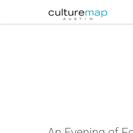
An Evening of F