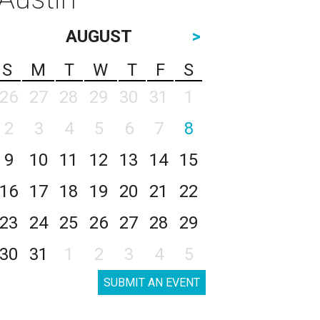
AUGUST
>
S
M
T
W
T
F
S
26
27
28
29
30
31
1
2
3
4
5
6
7
8
9
10
11
12
13
14
15
16
17
18
19
20
21
22
23
24
25
26
27
28
29
30
31
1
2
3
4
5
SUBMIT AN EVENT