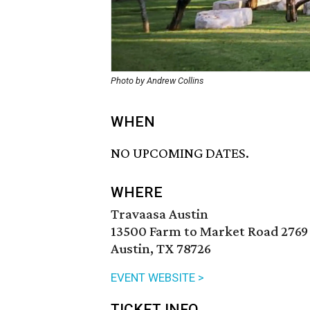
Photo by Andrew Collins
WHEN
NO UPCOMING DATES.
WHERE
Travaasa Austin
13500 Farm to Market Road 2769
Austin, TX 78726
EVENT WEBSITE >
TICKET INFO