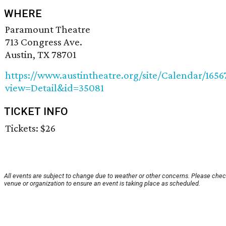
WHERE
Paramount Theatre
713 Congress Ave.
Austin, TX 78701
https://www.austintheatre.org/site/Calendar/165
view=Detail&id=35081
TICKET INFO
Tickets: $26
All events are subject to change due to weather or other concerns. Please chec
venue or organization to ensure an event is taking place as scheduled.