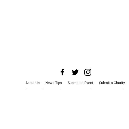
About Us
News Tips
Submit an Event
Submit a Charity
Advertise with Us
Jobs
Terms & Conditions
Privacy Policy
©
2026
CultureMap LLC. All Rights Reserved.