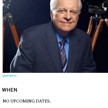
glamamor
WHEN
NO UPCOMING DATES.