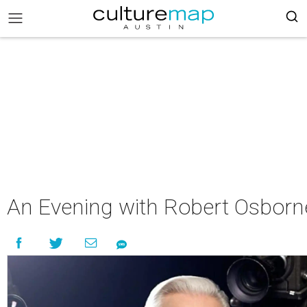
An Evening with Robert Osborn