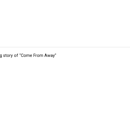
ing story of "Come From Away"
tions
Submit an Event
Submit a Charity
Advertise with Us
Jobs
Ter
©
2026
CultureMap LLC. All Rights Reserved.