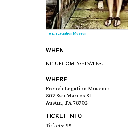
French Legation Museum
WHEN
NO UPCOMING DATES.
WHERE
French Legation Museum
802 San Marcos St.
Austin, TX 78702
TICKET INFO
Tickets: $5