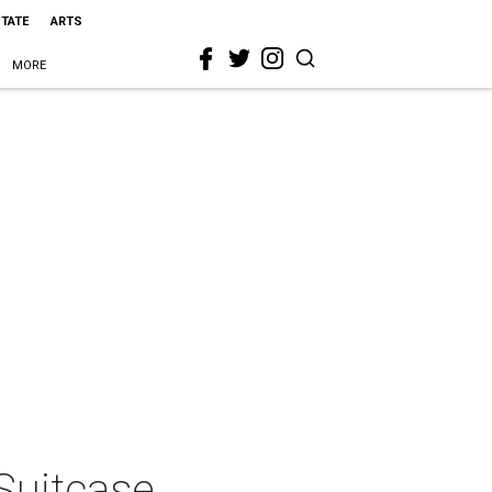
STATE
ARTS
MORE
Suitcase