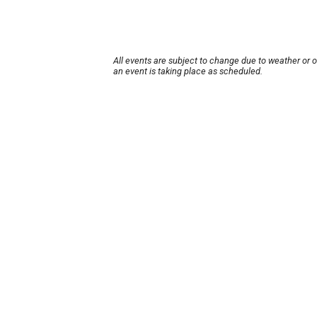
All events are subject to change due to weather or 
an event is taking place as scheduled.