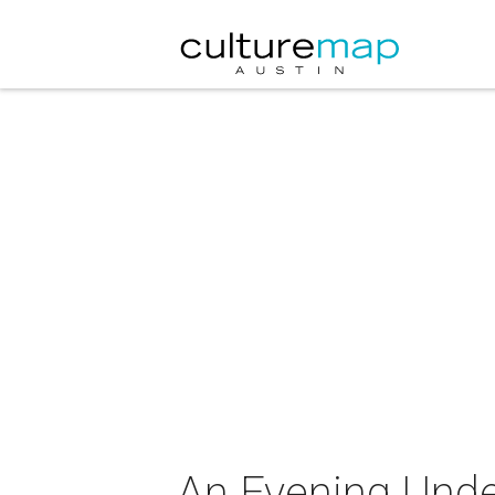
An Evening Unde