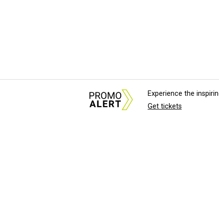
Experience the inspir
Get tickets
About Us
News Tips & Sugges