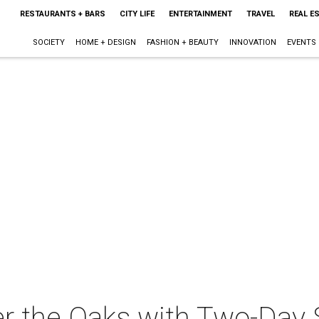
RESTAURANTS + BARS
CITY LIFE
ENTERTAINMENT
TRAVEL
REAL E
SOCIETY
HOME + DESIGN
FASHION + BEAUTY
INNOVATION
EVENTS
r the Oaks with Two-Day 