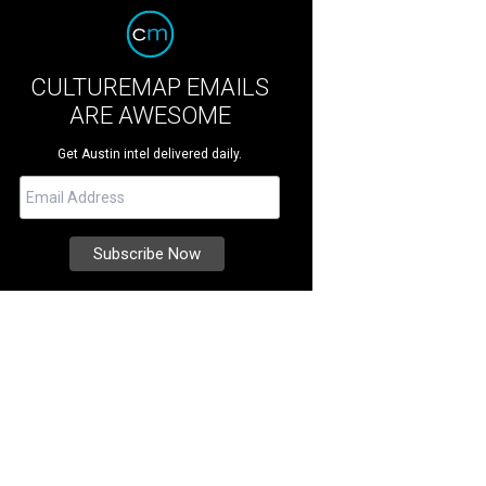
CULTUREMAP EMAILS
ARE AWESOME
Get Austin intel delivered daily.