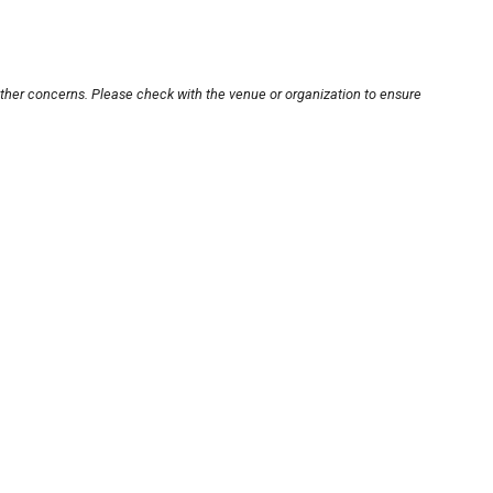
other concerns. Please check with the venue or organization to ensure