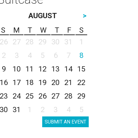
AUGUST
>
S
M
T
W
T
F
S
26
27
28
29
30
31
1
2
3
4
5
6
7
8
9
10
11
12
13
14
15
16
17
18
19
20
21
22
23
24
25
26
27
28
29
30
31
1
2
3
4
5
SUBMIT AN EVENT