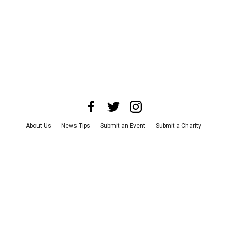
About Us
News Tips
Submit an Event
Submit a Charity
Advertise with Us
Jobs
Terms & Conditions
Privacy Policy
©
2026
CultureMap LLC. All Rights Reserved.