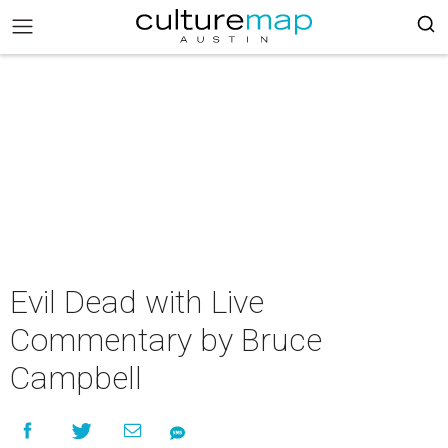
Evil Dead with Live
Commentary by Bruce
Campbell