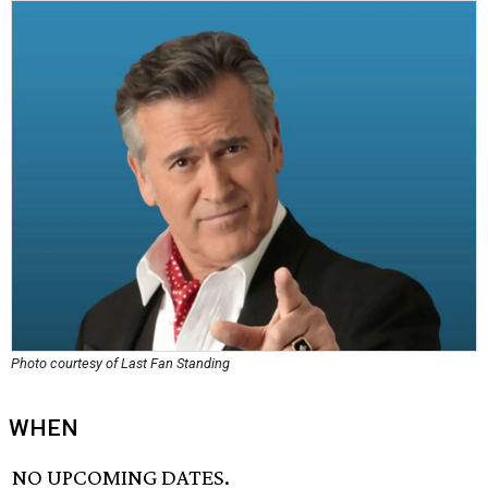
Photo courtesy of Last Fan Standing
WHEN
NO UPCOMING DATES.