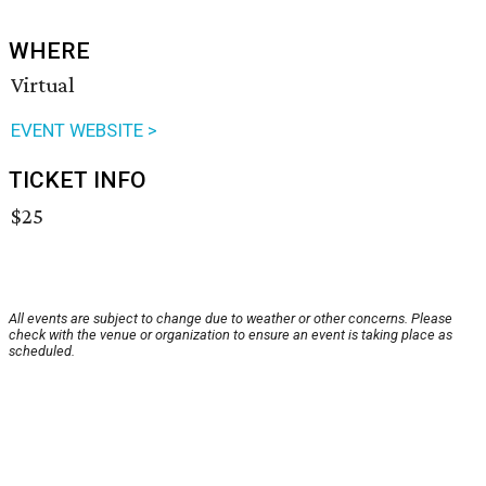
WHERE
Virtual
EVENT WEBSITE >
TICKET INFO
$25
All events are subject to change due to weather or other concerns. Please
check with the venue or organization to ensure an event is taking place as
scheduled.