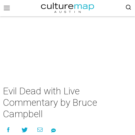
Evil Dead with Live
Commentary by Bruce
Campbell