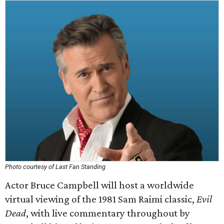
Photo courtesy of Last Fan Standing
Actor Bruce Campbell will host a worldwide
virtual viewing of the 1981 Sam Raimi classic,
Evil
Dead
, with live commentary throughout by