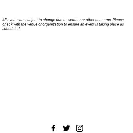
All events are subject to change due to weather or other concerns. Please
check with the venue or organization to ensure an event is taking place as
scheduled.