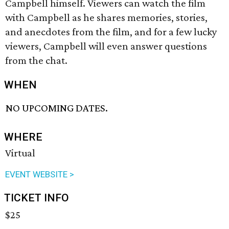
Campbell himself. Viewers can watch the film
with Campbell as he shares memories, stories,
and anecdotes from the film, and for a few lucky
viewers, Campbell will even answer questions
from the chat.
WHEN
NO UPCOMING DATES.
WHERE
Virtual
EVENT WEBSITE >
TICKET INFO
$25