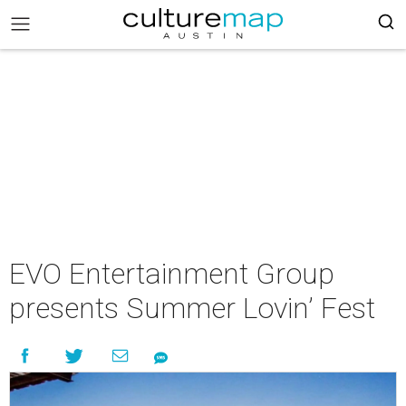
EVO Entertainment Group
presents Summer Lovin’ Fest