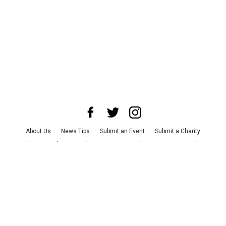
About Us
News Tips
Submit an Event
Submit a Charity
Advertise with Us
Jobs
Terms & Conditions
Privacy Policy
©
2026
CultureMap LLC. All Rights Reserved.