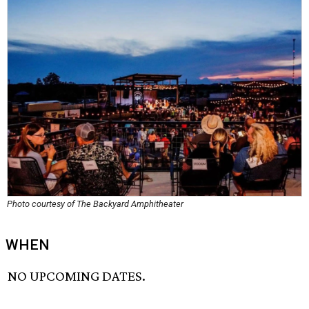
Photo courtesy of The Backyard Amphitheater
WHEN
NO UPCOMING DATES.