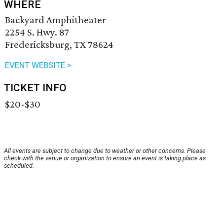
WHERE
Backyard Amphitheater
2254 S. Hwy. 87
Fredericksburg, TX 78624
EVENT WEBSITE >
TICKET INFO
$20-$30
All events are subject to change due to weather or other concerns. Please
check with the venue or organization to ensure an event is taking place as
scheduled.