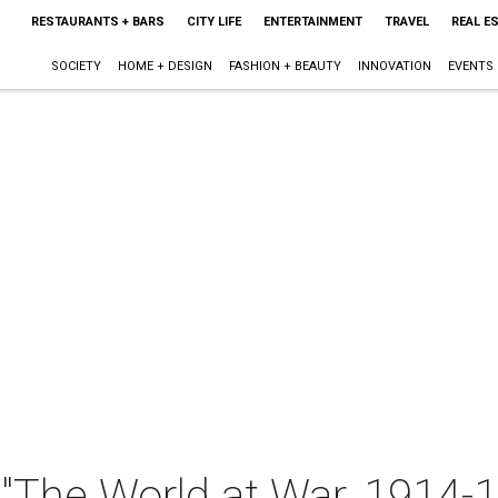
RESTAURANTS + BARS
CITY LIFE
ENTERTAINMENT
TRAVEL
REAL E
SOCIETY
HOME + DESIGN
FASHION + BEAUTY
INNOVATION
EVENTS
 "The World at War, 1914-