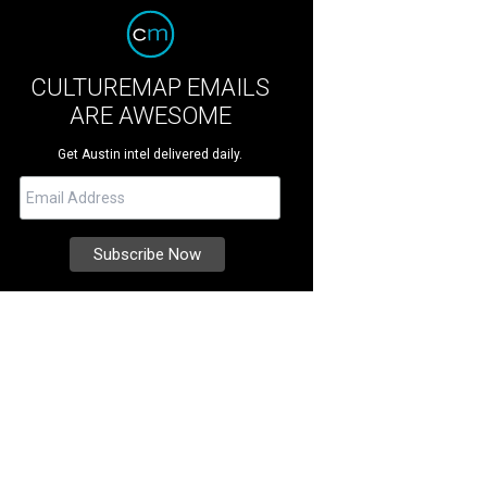
CULTUREMAP EMAILS
ARE AWESOME
Get Austin intel delivered daily.