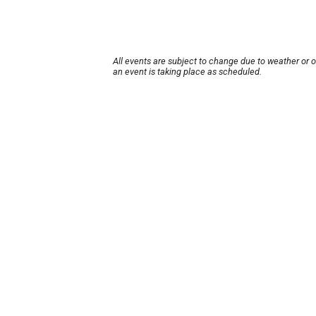
All events are subject to change due to weather or 
an event is taking place as scheduled.