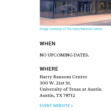
Image courtesy of The Harry Ransom Center
WHEN
NO UPCOMING DATES.
WHERE
Harry Ransom Center
300 W. 21st St.
University of Texas at Austin
Austin, TX 78712
EVENT WEBSITE >