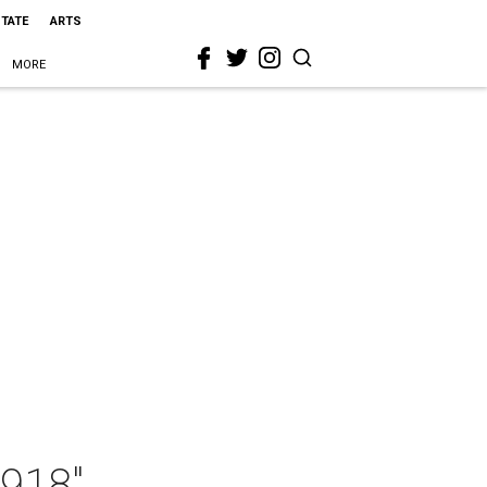
STATE
ARTS
MORE
1918"