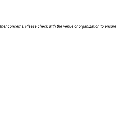
other concerns. Please check with the venue or organization to ensure