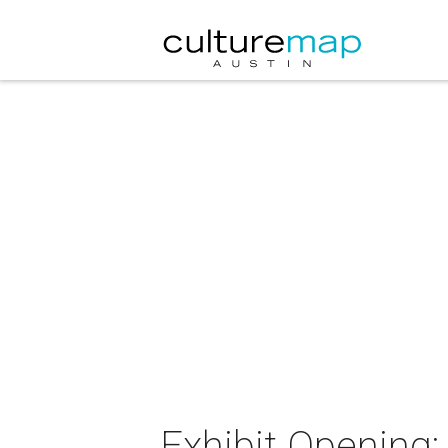
Exhibit Opening: