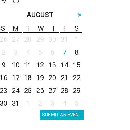
AUGUST
>
S
M
T
W
T
F
S
26
27
28
29
30
31
1
2
3
4
5
6
7
8
9
10
11
12
13
14
15
16
17
18
19
20
21
22
23
24
25
26
27
28
29
30
31
1
2
3
4
5
SUBMIT AN EVENT