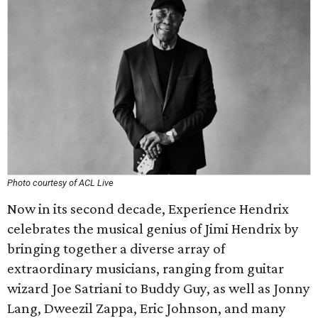
Photo courtesy of ACL Live
Now in its second decade, Experience Hendrix
celebrates the musical genius of Jimi Hendrix by
bringing together a diverse array of
extraordinary musicians, ranging from guitar
wizard Joe Satriani to Buddy Guy, as well as Jonny
Lang, Dweezil Zappa, Eric Johnson, and many