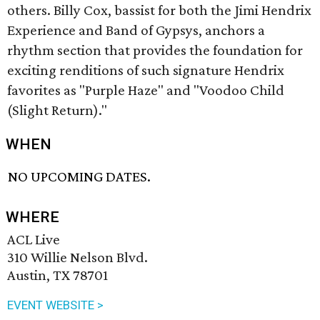
others. Billy Cox, bassist for both the Jimi Hendrix
Experience and Band of Gypsys, anchors a
rhythm section that provides the foundation for
exciting renditions of such signature Hendrix
favorites as "Purple Haze" and "Voodoo Child
(Slight Return)."
WHEN
NO UPCOMING DATES.
WHERE
ACL Live
310 Willie Nelson Blvd.
Austin, TX 78701
EVENT WEBSITE >