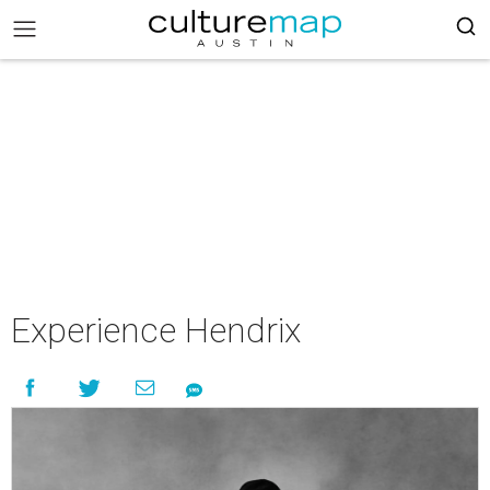
Experience Hendrix