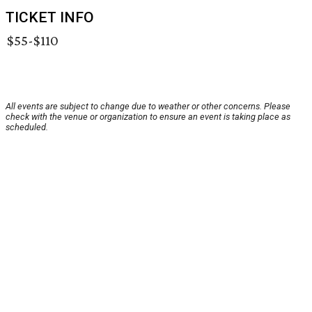
TICKET INFO
$55-$110
All events are subject to change due to weather or other concerns. Please
check with the venue or organization to ensure an event is taking place as
scheduled.