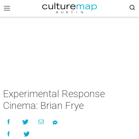
Experimental Response
Cinema: Brian Frye