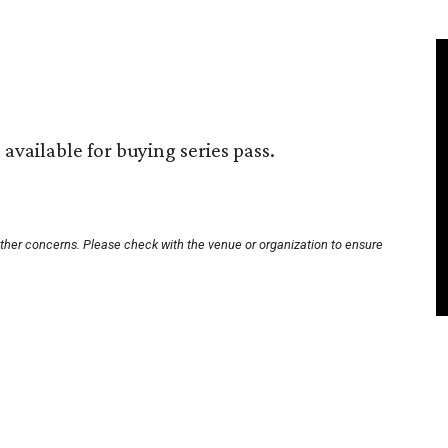
available for buying series pass.
other concerns. Please check with the venue or organization to ensure