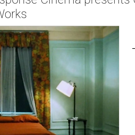
Works