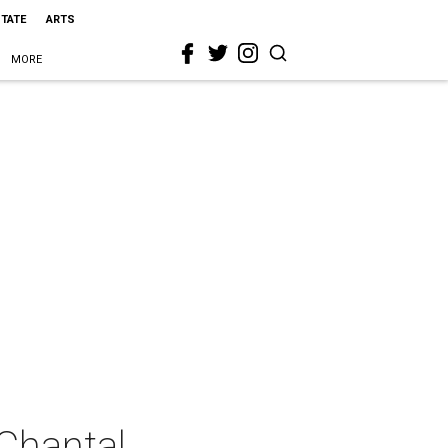
STATE
ARTS
MORE
Chantal