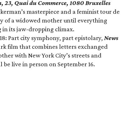
, 23, Quai du Commerce, 1080 Bruxelles
Akerman’s masterpiece and a feminist tour de
y of a widowed mother until everything
in its jaw-dropping climax.
: Part city symphony, part epistolary,
News
ark film that combines letters exchanged
her with New York City’s streets and
l be live in person on September 16.