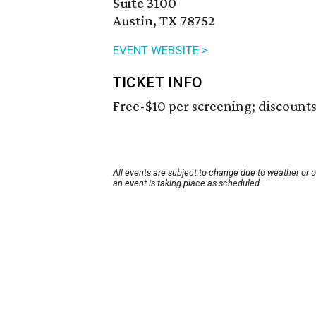
Suite 3100
Austin, TX 78752
EVENT WEBSITE >
TICKET INFO
Free-$10 per screening; discounts 
All events are subject to change due to weather or 
an event is taking place as scheduled.