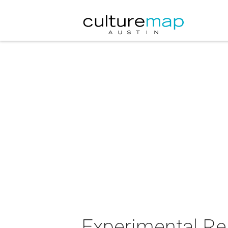
Experimental Re