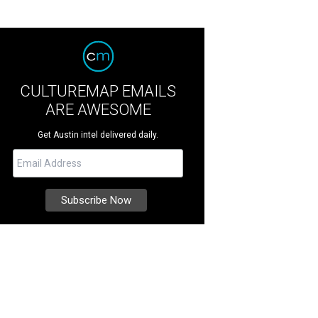
CULTUREMAP EMAILS
ARE AWESOME
Get Austin intel delivered daily.