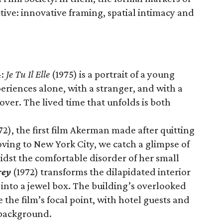
ive: innovative framing, spatial intimacy and
4:
Je Tu Il Elle
(1975) is a portrait of a young
riences alone, with a stranger, and with a
er. The lived time that unfolds is both
72), the first film Akerman made after quitting
oving to New York City, we catch a glimpse of
dst the comfortable disorder of her small
rey
(1972) transforms the dilapidated interior
 into a jewel box. The building’s overlooked
 the film’s focal point, with hotel guests and
 background.