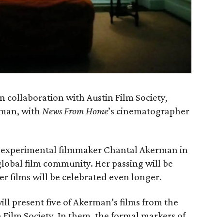
 collaboration with Austin Film Society,
rman, with
News From Home
’s cinematographer
 experimental filmmaker Chantal Akerman in
obal film community. Her passing will be
r films will be celebrated even longer.
l present five of Akerman’s films from the
n Film Society. In them, the formal markers of