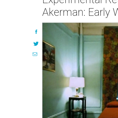
Akerman: Early 