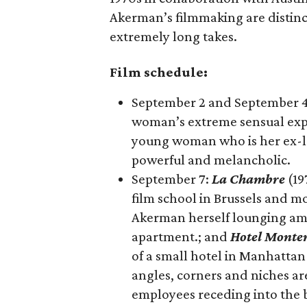
Akerman’s filmmaking are distinct
extremely long takes.
Film schedule:
September 2 and September 
woman’s extreme sensual expe
young woman who is her ex-lov
powerful and melancholic.
September 7:
La Chambre
(19
film school in Brussels and m
Akerman herself lounging ami
apartment.​; and
Hotel Monte
of a small hotel in Manhattan
angles, corners and niches are
employees receding into the