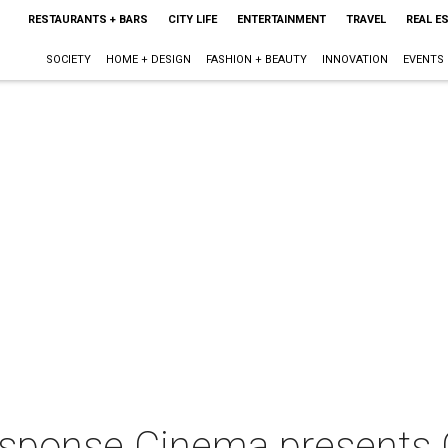
RESTAURANTS + BARS
CITY LIFE
ENTERTAINMENT
TRAVEL
REAL E
SOCIETY
HOME + DESIGN
FASHION + BEAUTY
INNOVATION
EVENTS
sponse Cinema presents 