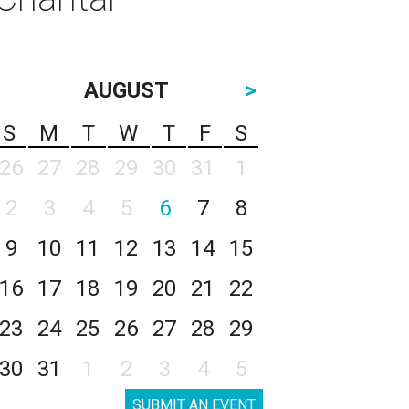
AUGUST
>
S
M
T
W
T
F
S
26
27
28
29
30
31
1
2
3
4
5
6
7
8
9
10
11
12
13
14
15
16
17
18
19
20
21
22
23
24
25
26
27
28
29
30
31
1
2
3
4
5
SUBMIT AN EVENT