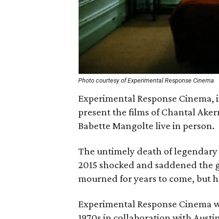
Photo courtesy of Experimental Response Cinema
Experimental Response Cinema, in
present the films of Chantal Ake
Babette Mangolte live in person.
The untimely death of legendary
2015 shocked and saddened the gl
mourned for years to come, but he
Experimental Response Cinema wil
1970s in collaboration with Austi