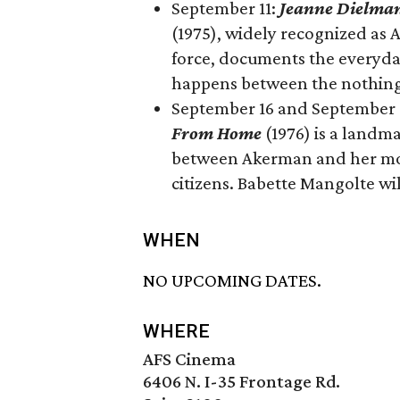
September 11:
Jeanne Dielman
(1975), widely recognized as 
force, documents the everyda
happens between the nothing 
September 16 and September 18
From Home
(1976) is a landm
between Akerman and her mot
citizens. Babette Mangolte wil
WHEN
NO UPCOMING DATES.
WHERE
AFS Cinema
6406 N. I-35 Frontage Rd.