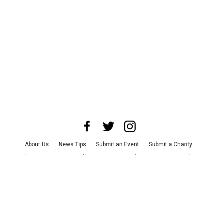
About Us
News Tips
Submit an Event
Submit a Charity
Advertise with Us
Jobs
Terms & Conditions
Privacy Policy
©
2026
CultureMap LLC. All Rights Reserved.