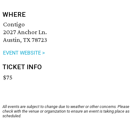
WHERE
Contigo
2027 Anchor Ln.
Austin, TX 78723
EVENT WEBSITE >
TICKET INFO
$75
All events are subject to change due to weather or other concerns. Please
check with the venue or organization to ensure an event is taking place as
scheduled.