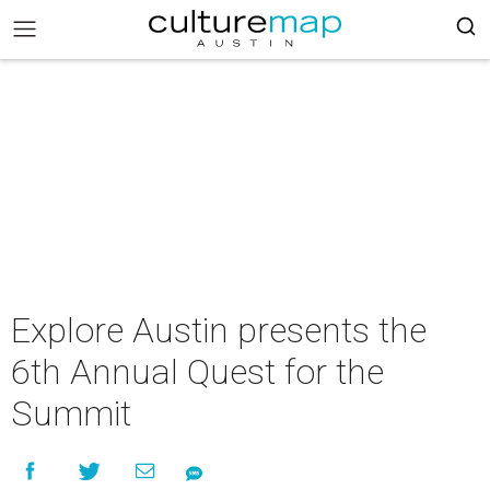
Explore Austin presents the
6th Annual Quest for the
Summit