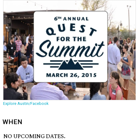
Explore Austin/Facebook
WHEN
NO UPCOMING DATES.