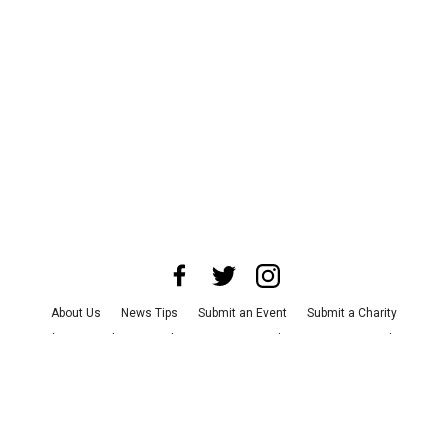
About Us
News Tips
Submit an Event
Submit a Charity
Advertise with Us
Jobs
Terms & Conditions
Privacy Policy
©
2026
CultureMap LLC. All Rights Reserved.