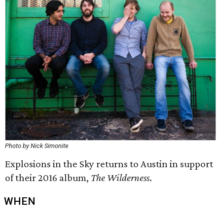
Photo by Nick Simonite
Explosions in the Sky returns to Austin in support
of their 2016 album,
The Wilderness
.
WHEN