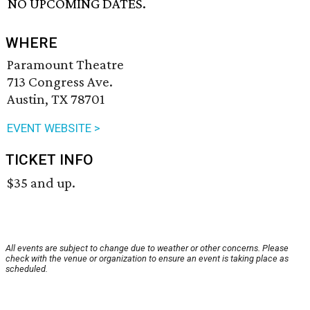
NO UPCOMING DATES.
WHERE
Paramount Theatre
713 Congress Ave.
Austin, TX 78701
EVENT WEBSITE >
TICKET INFO
$35 and up.
All events are subject to change due to weather or other concerns. Please
check with the venue or organization to ensure an event is taking place as
scheduled.