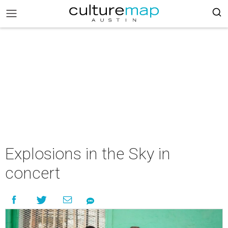
Explosions in the Sky in
concert