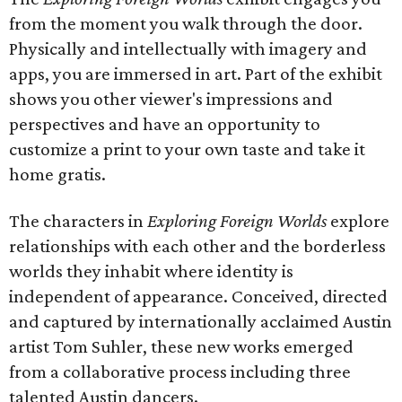
from the moment you walk through the door.
Physically and intellectually with imagery and
apps, you are immersed in art. Part of the exhibit
shows you other viewer's impressions and
perspectives and have an opportunity to
customize a print to your own taste and take it
home gratis.
The characters in
Exploring Foreign Worlds
explore
relationships with each other and the borderless
worlds they inhabit where identity is
independent of appearance. Conceived, directed
and captured by internationally acclaimed Austin
artist Tom Suhler, these new works emerged
from a collaborative process including three
talented Austin dancers.