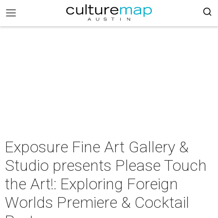
Exposure Fine Art Gallery &
Studio presents Please Touch
the Art!: Exploring Foreign
Worlds Premiere & Cocktail