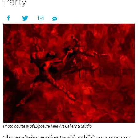
Party
Photo courtesy of Exposure Fine Art Gallery & Studio
The
Exploring Foreign Worlds
exhibit engages you