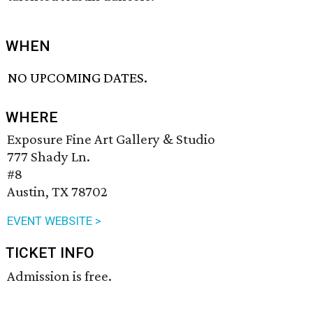
WHEN
NO UPCOMING DATES.
WHERE
Exposure Fine Art Gallery & Studio
777 Shady Ln.
#8
Austin, TX 78702
EVENT WEBSITE >
TICKET INFO
Admission is free.