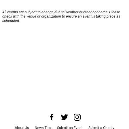
All events are subject to change due to weather or other concerns. Please
check with the venue or organization to ensure an event is taking place as
scheduled.
About Us
News Tips
Submit an Event
Submit a Charity