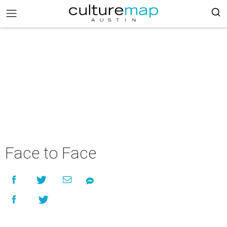
Face to Face