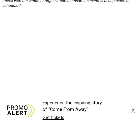
check with the venue or organization to ensure an event is taking place as
scheduled.
Experience the inspiring story
X
of "Come From Away"
Get tickets
About Us
News Tips
Submit an Event
Submit a Charity
Advertise with Us
Jobs
Terms & Conditions
Privacy Policy