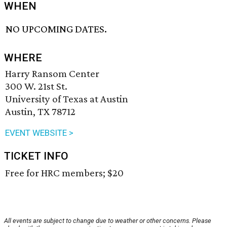
WHEN
NO UPCOMING DATES.
WHERE
Harry Ransom Center
300 W. 21st St.
University of Texas at Austin
Austin, TX 78712
EVENT WEBSITE >
TICKET INFO
Free for HRC members; $20
All events are subject to change due to weather or other concerns. Please