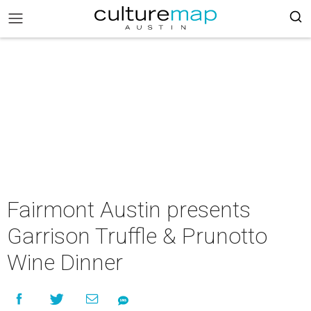
Fairmont Austin presents
Garrison Truffle & Prunotto
Wine Dinner