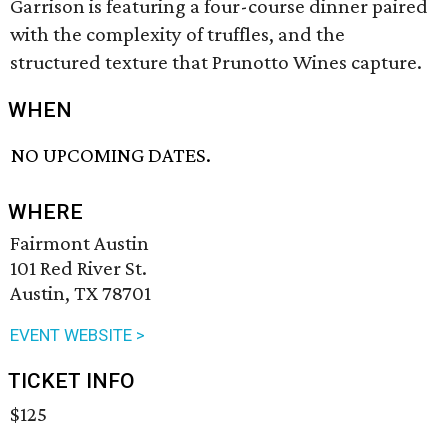
Garrison is featuring a four-course dinner paired
with the complexity of truffles, and the
structured texture that Prunotto Wines capture.
WHEN
NO UPCOMING DATES.
WHERE
Fairmont Austin
101 Red River St.
Austin, TX 78701
EVENT WEBSITE >
TICKET INFO
$125