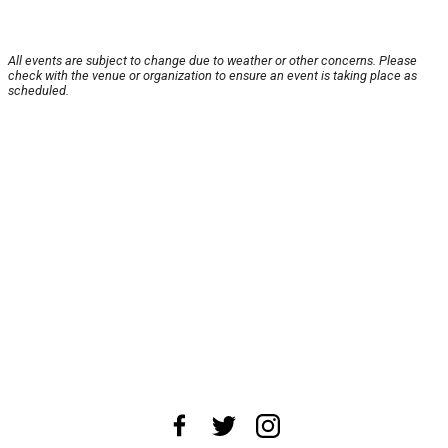
All events are subject to change due to weather or other concerns. Please
check with the venue or organization to ensure an event is taking place as
scheduled.