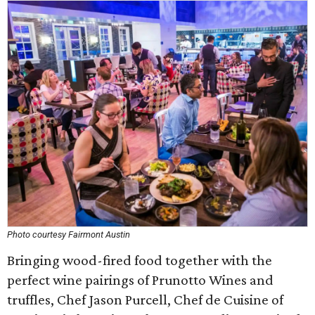
Photo courtesy Fairmont Austin
Bringing wood-fired food together with the
perfect wine pairings of Prunotto Wines and
truffles, Chef Jason Purcell, Chef de Cuisine of