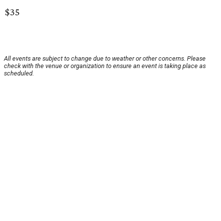
$35
All events are subject to change due to weather or other concerns. Please
check with the venue or organization to ensure an event is taking place as
scheduled.