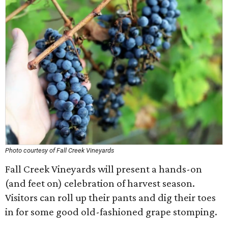
Photo courtesy of Fall Creek Vineyards
Fall Creek Vineyards will present a hands-on
(and feet on) celebration of harvest season.
Visitors can roll up their pants and dig their toes
in for some good old-fashioned grape stomping.