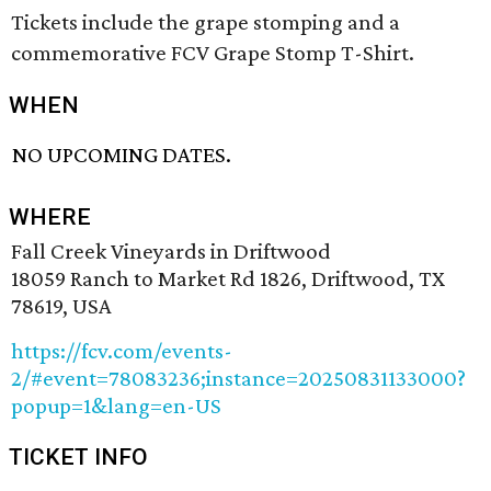
Tickets include the grape stomping and a
commemorative FCV Grape Stomp T-Shirt.
WHEN
NO UPCOMING DATES.
WHERE
Fall Creek Vineyards in Driftwood
18059 Ranch to Market Rd 1826, Driftwood, TX
78619, USA
https://fcv.com/events-
2/#event=78083236;instance=20250831133000?
popup=1&lang=en-US
TICKET INFO