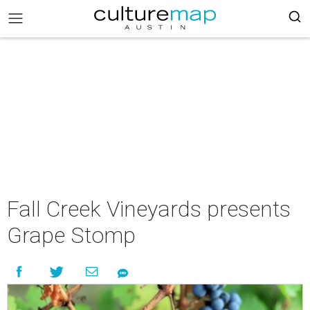
Fall Creek Vineyards presents
Grape Stomp