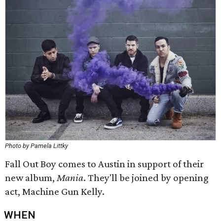
Photo by Pamela Littky
Fall Out Boy comes to Austin in support of their
new album,
Mania
. They'll be joined by opening
act, Machine Gun Kelly.
WHEN