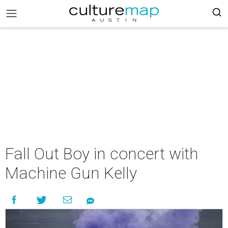
Fall Out Boy in concert with
Machine Gun Kelly