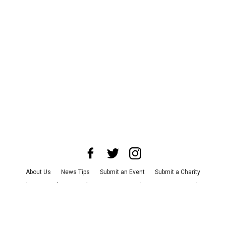
About Us
News Tips
Submit an Event
Submit a Charity
Advertise with Us
Jobs
Terms & Conditions
Privacy Policy
©
2026
CultureMap LLC. All Rights Reserved.