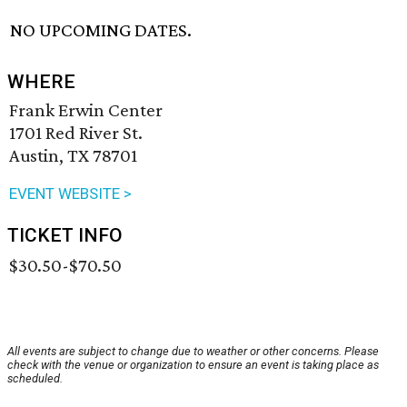
NO UPCOMING DATES.
WHERE
Frank Erwin Center
1701 Red River St.
Austin, TX 78701
EVENT WEBSITE >
TICKET INFO
$30.50-$70.50
All events are subject to change due to weather or other concerns. Please
check with the venue or organization to ensure an event is taking place as
scheduled.