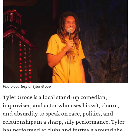
Photo courtesy of Tyler Groce
Tyler Groce is a local stand-up comedian,
improviser, and actor who uses his wit, charm,
and absurdity to speak on race, politics, and
relationships in a sharp, silly performance. Tyler
has performed at clubs and festivals around the