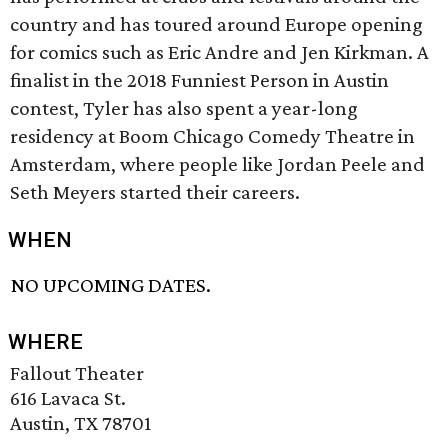
country and has toured around Europe opening
for comics such as Eric Andre and Jen Kirkman. A
finalist in the 2018 Funniest Person in Austin
contest, Tyler has also spent a year-long
residency at Boom Chicago Comedy Theatre in
Amsterdam, where people like Jordan Peele and
Seth Meyers started their careers.
WHEN
NO UPCOMING DATES.
WHERE
Fallout Theater
616 Lavaca St.
Austin, TX 78701