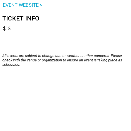
EVENT WEBSITE >
TICKET INFO
$15
All events are subject to change due to weather or other concerns. Please
check with the venue or organization to ensure an event is taking place as
scheduled.