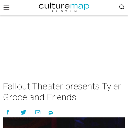
Fallout Theater presents Tyler
Groce and Friends